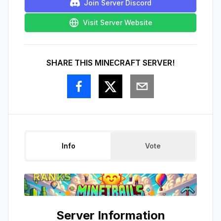
Join Server Discord
Visit Server Website
SHARE THIS MINECRAFT SERVER!
Info
Vote
Server Information