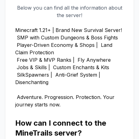
Below you can find all the information about
the server!
Minecraft 1.21+ | Brand New Survival Server!

 SMP with Custom Dungeons & Boss Fights

 Player-Driven Economy & Shops |  Land 
Claim Protection

 Free VIP & MVP Ranks |  Fly Anywhere

 Jobs & Skills |  Custom Enchants & Kits

 SilkSpawners |  Anti-Grief System |  
Disenchanting

 Adventure. Progression. Protection. Your 
journey starts now.
How can I connect to the
MineTrails
server?