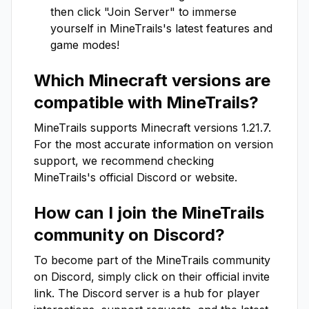
then click "Join Server" to immerse
yourself in
MineTrails
's latest features and
game modes!
Which Minecraft versions are
compatible with
MineTrails
?
MineTrails
supports Minecraft versions
1.21.7
.
For the most accurate information on version
support, we recommend checking
MineTrails
's official Discord or website.
How can I join the
MineTrails
community on Discord?
To become part of the
MineTrails
community
on Discord, simply click on their official invite
link. The Discord server is a hub for player