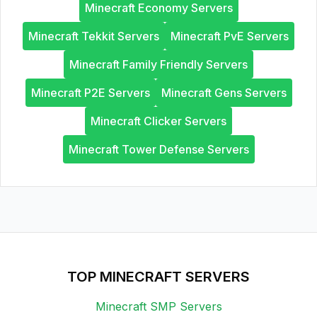
Minecraft Economy Servers
Minecraft Tekkit Servers
Minecraft PvE Servers
Minecraft Family Friendly Servers
Minecraft P2E Servers
Minecraft Gens Servers
Minecraft Clicker Servers
Minecraft Tower Defense Servers
TOP MINECRAFT SERVERS
Minecraft SMP Servers