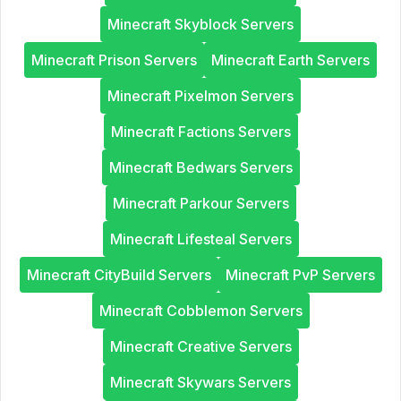
Minecraft Skyblock Servers
Minecraft Prison Servers
Minecraft Earth Servers
Minecraft Pixelmon Servers
Minecraft Factions Servers
Minecraft Bedwars Servers
Minecraft Parkour Servers
Minecraft Lifesteal Servers
Minecraft CityBuild Servers
Minecraft PvP Servers
Minecraft Cobblemon Servers
Minecraft Creative Servers
Minecraft Skywars Servers