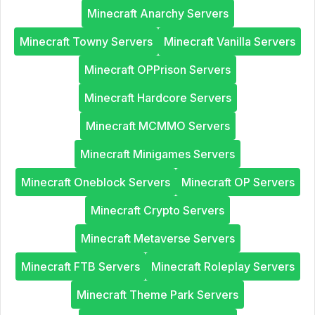
Minecraft Anarchy Servers
Minecraft Towny Servers
Minecraft Vanilla Servers
Minecraft OPPrison Servers
Minecraft Hardcore Servers
Minecraft MCMMO Servers
Minecraft Minigames Servers
Minecraft Oneblock Servers
Minecraft OP Servers
Minecraft Crypto Servers
Minecraft Metaverse Servers
Minecraft FTB Servers
Minecraft Roleplay Servers
Minecraft Theme Park Servers