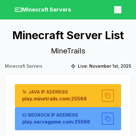
Minecraft Servers
Minecraft Server List
MineTrails
Minecraft Servers
Live:
November 1st, 2025
JAVA IP ADDRESS
play.minetrails.com:25566
BEDROCK IP ADDRESS
play.servegame.com:25566