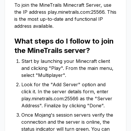
To join the
MineTrails
Minecraft Server, use
the IP address
play.minetrails.com:25566
. This
is the most up-to-date and functional IP
address available.
What steps do I follow to join
the
MineTrails
server?
Start by launching your Minecraft client
and clicking "Play". From the main menu,
select "Multiplayer".
Look for the "Add Server" option and
click it. In the server details form, enter
play.minetrails.com:25566
as the "Server
Address". Finalize by clicking "Done".
Once Mojang's session servers verify the
connection and the server is online, the
status indicator will turn green. You can