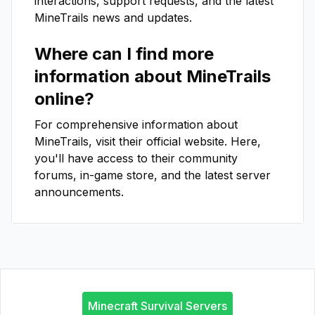
interactions, support requests, and the latest
MineTrails
news and updates.
Where can I find more
information about
MineTrails
online?
For comprehensive information about
MineTrails
, visit their official website. Here,
you'll have access to their community
forums, in-game store, and the latest server
announcements.
Minecraft Survival Servers