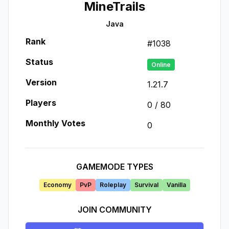
MineTrails
Java
Rank
#
1038
Status
Online
Version
1.21.7
Players
0
/
80
Monthly Votes
0
GAMEMODE TYPES
Economy
PvP
Roleplay
Survival
Vanilla
JOIN COMMUNITY