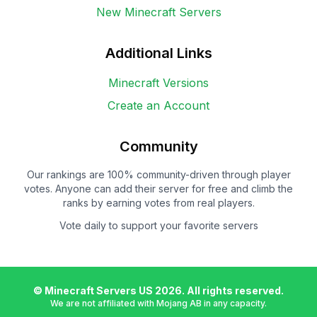
New Minecraft Servers
Additional Links
Minecraft Versions
Create an Account
Community
Our rankings are 100% community-driven through player
votes. Anyone can add their server for free and climb the
ranks by earning votes from real players.
Vote daily to support your favorite servers
© Minecraft Servers US
2026
. All rights reserved.
We are not affiliated with Mojang AB in any capacity.