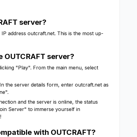
RAFT
server?
 IP address
outcraft.net
. This is the most up-
he
OUTCRAFT
server?
clicking "Play". From the main menu, select
In the server details form, enter
outcraft.net
as
ne".
ction and the server is online, the status
"Join Server" to immerse yourself in
!
ompatible with
OUTCRAFT
?