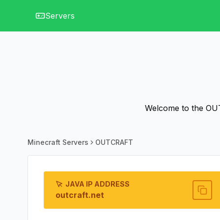
Servers
Welcome to the OUT
Minecraft Servers
OUTCRAFT
JAVA IP ADDRESS
outcraft.net