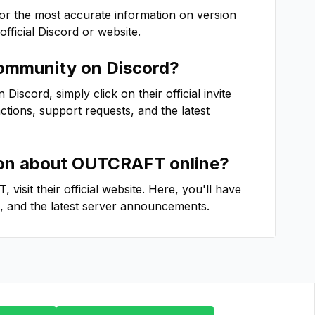
For the most accurate information on version
 official Discord or website.
mmunity on Discord?
iscord, simply click on their official invite
actions, support requests, and the latest
ion about
OUTCRAFT
online?
T
, visit their official website. Here, you'll have
, and the latest server announcements.