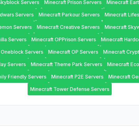
Skyblock Servers
Minecraft Prison Servers
Minecraft Ear
edwars Servers
Minecraft Parkour Servers
Minecraft Life
lemon Servers
Minecraft Creative Servers
Minecraft Sky
illa Servers
Minecraft OPPrison Servers
Minecraft Hardc
t Oneblock Servers
Minecraft OP Servers
Minecraft Cryp
lay Servers
Minecraft Theme Park Servers
Minecraft Ec
ily Friendly Servers
Minecraft P2E Servers
Minecraft Ge
Minecraft Tower Defense Servers