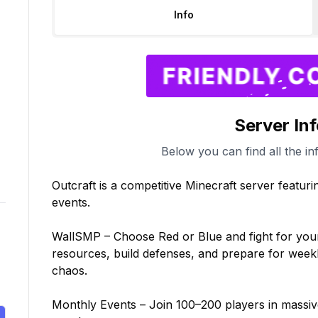
Info
Server In
Below you can find all the in
Outcraft is a competitive Minecraft server featuri
events.

WallSMP – Choose Red or Blue and fight for your t
resources, build defenses, and prepare for weekl
chaos.

Monthly Events – Join 100–200 players in massiv