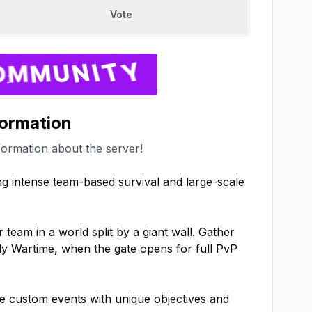
Vote
formation
formation about the server!
ng intense team-based survival and large-scale 
eam in a world split by a giant wall. Gather 
y Wartime, when the gate opens for full PvP 
e custom events with unique objectives and 