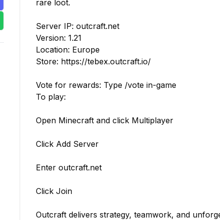
rare loot.

Server IP: outcraft.net

Version: 1.21

Location: Europe

Store: https://tebex.outcraft.io/

Vote for rewards: Type /vote in-game

To play:

Open Minecraft and click Multiplayer

Click Add Server

Enter outcraft.net

Click Join

Outcraft delivers strategy, teamwork, and unforge