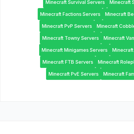
Minecraft Survival Servers
Minecraft 
Minecraft Factions Servers
Minecraft B
Minecraft PvP Servers
Minecraft Cobb
Minecraft Towny Servers
Minecraft Van
Minecraft Minigames Servers
Minecraf
Minecraft FTB Servers
Minecraft Rolep
Minecraft PvE Servers
Minecraft Fam