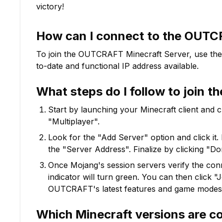
victory!
How can I connect to the
OUTC
To join the
OUTCRAFT
Minecraft Server, use the
to-date and functional IP address available.
What steps do I follow to join t
Start by launching your Minecraft client and 
"Multiplayer".
Look for the "Add Server" option and click it. 
the "Server Address". Finalize by clicking "Do
Once Mojang's session servers verify the conne
indicator will turn green. You can then click 
OUTCRAFT
's latest features and game modes
Which Minecraft versions are c