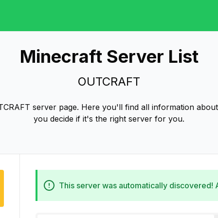
Minecraft Server List
OUTCRAFT
CRAFT server page. Here you'll find all information abo
you decide if it's the right server for you.
This server was automatically discovered!