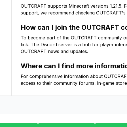
OUTCRAFT
supports Minecraft versions
1.21.5
. 
support, we recommend checking
OUTCRAFT
's
How can I join the
OUTCRAFT
co
To become part of the
OUTCRAFT
community on D
link. The Discord server is a hub for player inter
OUTCRAFT
news and updates.
Where can I find more informat
For comprehensive information about
OUTCRAF
access to their community forums, in-game store