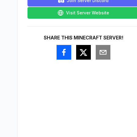
Join Server Discord
Visit Server Website
SHARE THIS MINECRAFT SERVER!