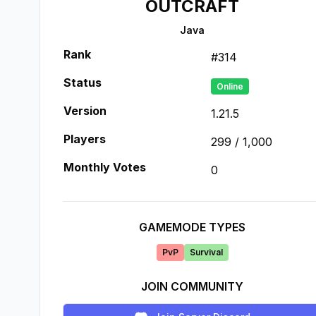
OUTCRAFT
Java
Rank
#
314
Status
Online
Version
1.21.5
Players
299
/
1,000
Monthly Votes
0
GAMEMODE TYPES
PvP
Survival
JOIN COMMUNITY