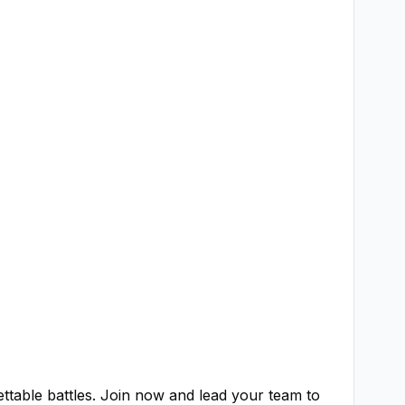
ttable battles. Join now and lead your team to 