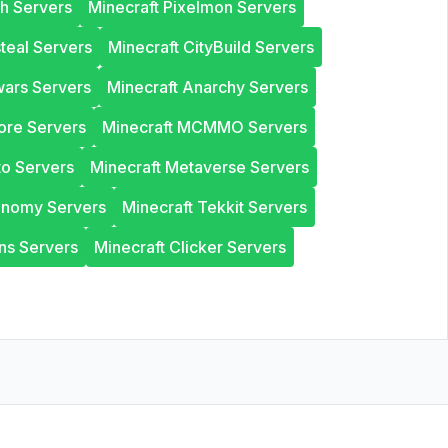
th Servers
Minecraft Pixelmon Servers
steal Servers
Minecraft CityBuild Servers
wars Servers
Minecraft Anarchy Servers
ore Servers
Minecraft MCMMO Servers
to Servers
Minecraft Metaverse Servers
onomy Servers
Minecraft Tekkit Servers
ns Servers
Minecraft Clicker Servers