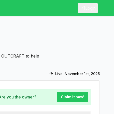
Login
ut OUTCRAFT to help
Live:
November 1st, 2025
 Are you the owner?
Claim it now!