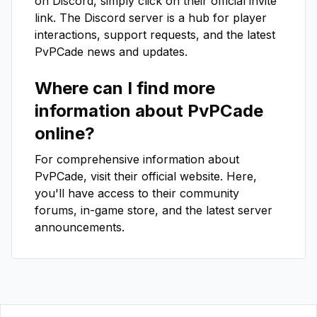
on Discord, simply click on their official invite
link. The Discord server is a hub for player
interactions, support requests, and the latest
PvPCade
news and updates.
Where can I find more
information about
PvPCade
online?
For comprehensive information about
PvPCade
, visit their official website. Here,
you'll have access to their community
forums, in-game store, and the latest server
announcements.