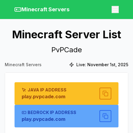
Minecraft Servers
Minecraft Server List
PvPCade
Minecraft Servers
Live:
November 1st, 2025
JAVA IP ADDRESS
play.pvpcade.com
BEDROCK IP ADDRESS
play.pvpcade.com