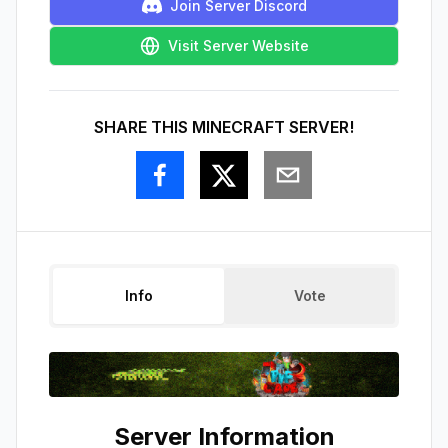
Join Server Discord
Visit Server Website
SHARE THIS MINECRAFT SERVER!
Info
Vote
Server Information