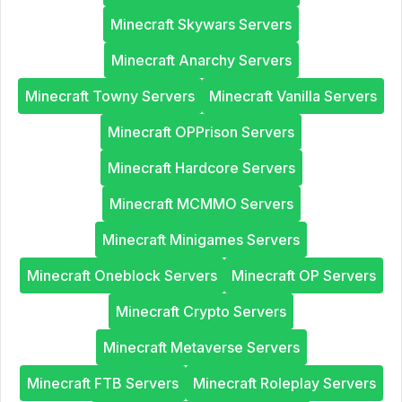
Minecraft Skywars Servers
Minecraft Anarchy Servers
Minecraft Towny Servers
Minecraft Vanilla Servers
Minecraft OPPrison Servers
Minecraft Hardcore Servers
Minecraft MCMMO Servers
Minecraft Minigames Servers
Minecraft Oneblock Servers
Minecraft OP Servers
Minecraft Crypto Servers
Minecraft Metaverse Servers
Minecraft FTB Servers
Minecraft Roleplay Servers