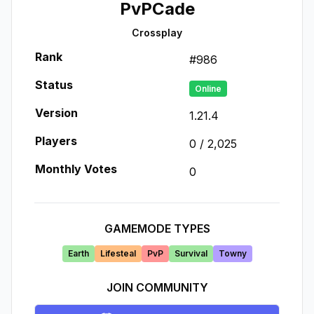
PvPCade
Crossplay
Rank
#
986
Status
Online
Version
1.21.4
Players
0
/
2,025
Monthly Votes
0
GAMEMODE TYPES
Earth
Lifesteal
PvP
Survival
Towny
JOIN COMMUNITY