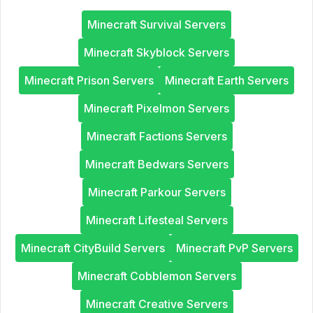
Minecraft Survival Servers
Minecraft Skyblock Servers
Minecraft Prison Servers
Minecraft Earth Servers
Minecraft Pixelmon Servers
Minecraft Factions Servers
Minecraft Bedwars Servers
Minecraft Parkour Servers
Minecraft Lifesteal Servers
Minecraft CityBuild Servers
Minecraft PvP Servers
Minecraft Cobblemon Servers
Minecraft Creative Servers