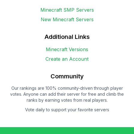
Minecraft SMP Servers
New Minecraft Servers
Additional Links
Minecraft Versions
Create an Account
Community
Our rankings are 100% community-driven through player
votes. Anyone can add their server for free and climb the
ranks by earning votes from real players.
Vote daily to support your favorite servers