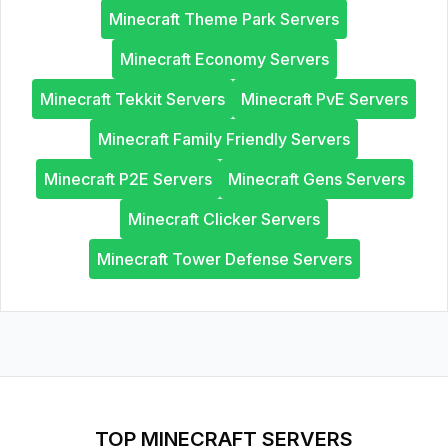
Minecraft Theme Park Servers
Minecraft Economy Servers
Minecraft Tekkit Servers
Minecraft PvE Servers
Minecraft Family Friendly Servers
Minecraft P2E Servers
Minecraft Gens Servers
Minecraft Clicker Servers
Minecraft Tower Defense Servers
TOP MINECRAFT SERVERS