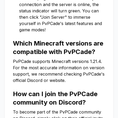
connection and the server is online, the
status indicator will turn green. You can
then click "Join Server" to immerse
yourself in
PvPCade
's latest features and
game modes!
Which Minecraft versions are
compatible with
PvPCade
?
PvPCade
supports Minecraft versions
1.21.4
.
For the most accurate information on version
support, we recommend checking
PvPCade
's
official Discord or website.
How can I join the
PvPCade
community on Discord?
To become part of the
PvPCade
community