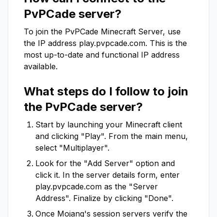
PvPCade
server?
To join the
PvPCade
Minecraft Server, use
the IP address
play.pvpcade.com
. This is the
most up-to-date and functional IP address
available.
What steps do I follow to join
the
PvPCade
server?
Start by launching your Minecraft client
and clicking "Play". From the main menu,
select "Multiplayer".
Look for the "Add Server" option and
click it. In the server details form, enter
play.pvpcade.com
as the "Server
Address". Finalize by clicking "Done".
Once Mojang's session servers verify the