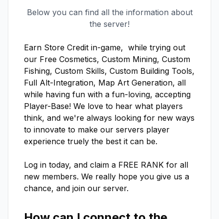
Below you can find all the information about
the server!
Earn Store Credit in-game,  while trying out 
our Free Cosmetics, Custom Mining, Custom 
Fishing, Custom Skills, Custom Building Tools, 
Full Alt-Integration, Map Art Generation, all 
while having fun with a fun-loving, accepting 
Player-Base! We love to hear what players 
think, and we're always looking for new ways 
to innovate to make our servers player 
experience truely the best it can be.

Log in today, and claim a FREE RANK for all 
new members. We really hope you give us a 
chance, and join our server.
How can I connect to the