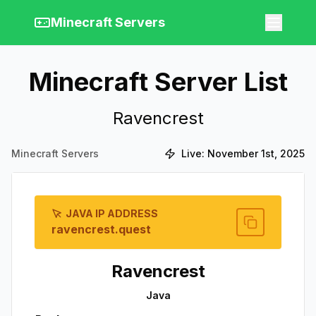
Minecraft Servers
Minecraft Server List
Ravencrest
Minecraft Servers
Live:
November 1st, 2025
JAVA IP ADDRESS
ravencrest.quest
Ravencrest
Java