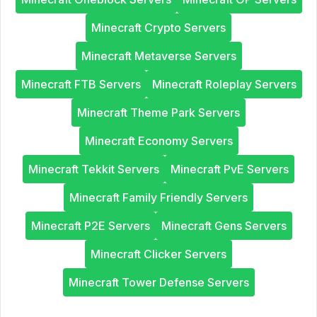
Minecraft Crypto Servers
Minecraft Metaverse Servers
Minecraft FTB Servers
Minecraft Roleplay Servers
Minecraft Theme Park Servers
Minecraft Economy Servers
Minecraft Tekkit Servers
Minecraft PvE Servers
Minecraft Family Friendly Servers
Minecraft P2E Servers
Minecraft Gens Servers
Minecraft Clicker Servers
Minecraft Tower Defense Servers