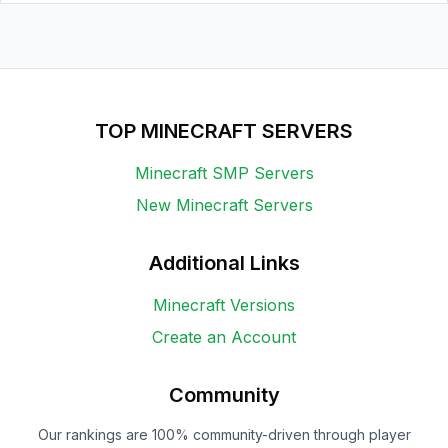
TOP MINECRAFT SERVERS
Minecraft SMP Servers
New Minecraft Servers
Additional Links
Minecraft Versions
Create an Account
Community
Our rankings are 100% community-driven through player