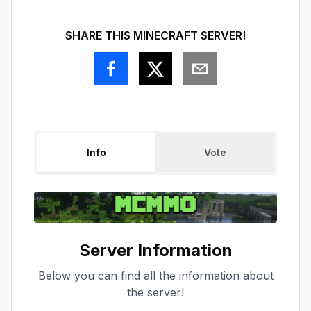
SHARE THIS MINECRAFT SERVER!
Info
Vote
Server Information
Below you can find all the information about
the server!