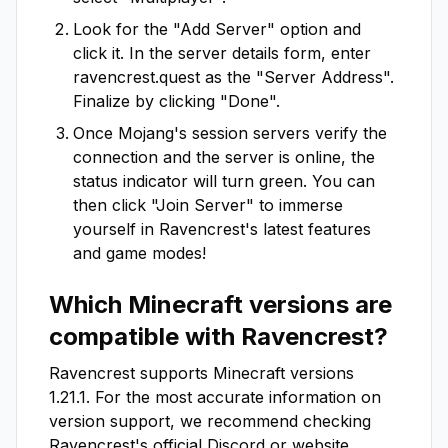
Look for the "Add Server" option and
click it. In the server details form, enter
ravencrest.quest
as the "Server Address".
Finalize by clicking "Done".
Once Mojang's session servers verify the
connection and the server is online, the
status indicator will turn green. You can
then click "Join Server" to immerse
yourself in
Ravencrest
's latest features
and game modes!
Which Minecraft versions are
compatible with
Ravencrest
?
Ravencrest
supports Minecraft versions
1.21.1
. For the most accurate information on
version support, we recommend checking
Ravencrest
's official Discord or website.