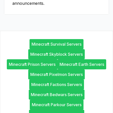
announcements.
Minecraft Survival Servers
Minecraft Skyblock Servers
Minecraft Prison Servers
Minecraft Earth Servers
Minecraft Pixelmon Servers
Minecraft Factions Servers
Minecraft Bedwars Servers
Minecraft Parkour Servers