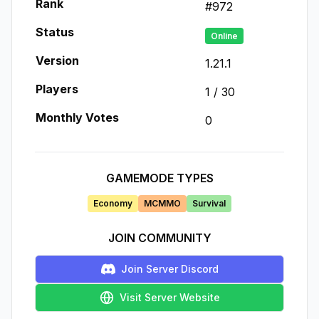
Rank
#
972
Status
Online
Version
1.21.1
Players
1
/
30
Monthly Votes
0
GAMEMODE TYPES
Economy
MCMMO
Survival
JOIN COMMUNITY
Join Server Discord
Visit Server Website