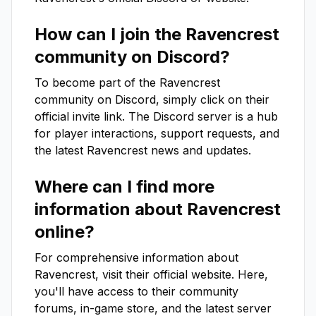
How can I join the
Ravencrest
community on Discord?
To become part of the
Ravencrest
community on Discord, simply click on their
official invite link. The Discord server is a hub
for player interactions, support requests, and
the latest
Ravencrest
news and updates.
Where can I find more
information about
Ravencrest
online?
For comprehensive information about
Ravencrest
, visit their official website. Here,
you'll have access to their community
forums, in-game store, and the latest server