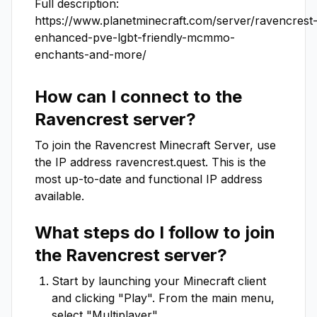
Full description: 

https://www.planetminecraft.com/server/ravencrest
enhanced-pve-lgbt-friendly-mcmmo-
enchants-and-more/
How can I connect to the
Ravencrest
server?
To join the
Ravencrest
Minecraft Server, use
the IP address
ravencrest.quest
. This is the
most up-to-date and functional IP address
available.
What steps do I follow to join
the
Ravencrest
server?
Start by launching your Minecraft client
and clicking "Play". From the main menu,
select "Multiplayer".