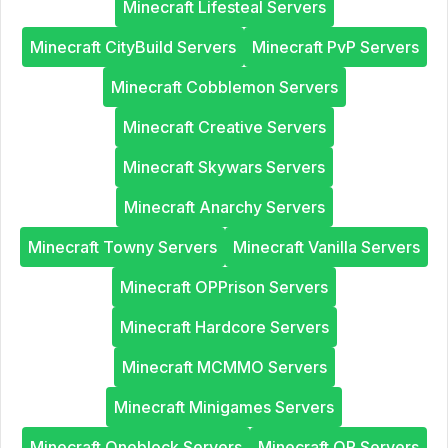
Minecraft Lifesteal Servers
Minecraft CityBuild Servers
Minecraft PvP Servers
Minecraft Cobblemon Servers
Minecraft Creative Servers
Minecraft Skywars Servers
Minecraft Anarchy Servers
Minecraft Towny Servers
Minecraft Vanilla Servers
Minecraft OPPrison Servers
Minecraft Hardcore Servers
Minecraft MCMMO Servers
Minecraft Minigames Servers
Minecraft Oneblock Servers
Minecraft OP Servers