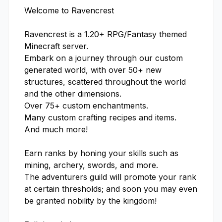
Welcome to Ravencrest

Ravencrest is a 1.20+ RPG/Fantasy themed 
Minecraft server.

Embark on a journey through our custom 
generated world, with over 50+ new 
structures, scattered throughout the world 
and the other dimensions.

Over 75+ custom enchantments.

Many custom crafting recipes and items.

And much more!

Earn ranks by honing your skills such as 
mining, archery, swords, and more.

The adventurers guild will promote your rank 
at certain thresholds; and soon you may even 
be granted nobility by the kingdom!
