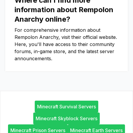
Where can I find more
information about
Rempolon
Anarchy
online?
For comprehensive information about
Rempolon Anarchy
, visit their official website.
Here, you'll have access to their community
forums, in-game store, and the latest server
announcements.
Minecraft Survival Servers
Minecraft Skyblock Servers
Minecraft Prison Servers
Minecraft Earth Servers