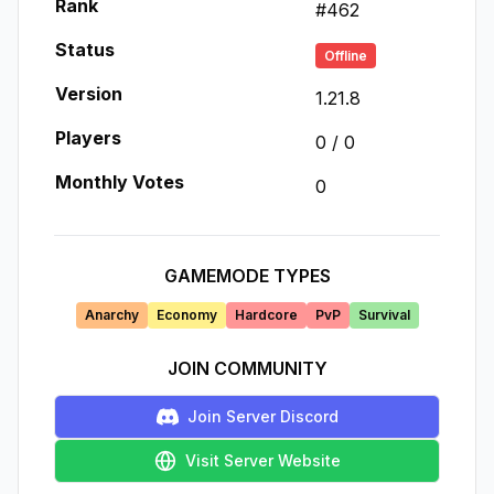
Rank
#
462
Status
Offline
Version
1.21.8
Players
0
/
0
Monthly Votes
0
GAMEMODE TYPES
Anarchy
Economy
Hardcore
PvP
Survival
JOIN COMMUNITY
Join Server Discord
Visit Server Website