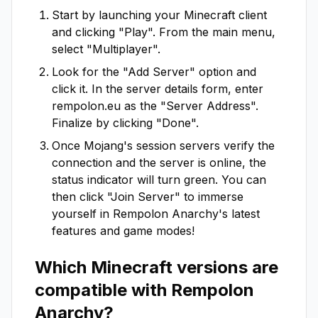
Start by launching your Minecraft client
and clicking "Play". From the main menu,
select "Multiplayer".
Look for the "Add Server" option and
click it. In the server details form, enter
rempolon.eu
as the "Server Address".
Finalize by clicking "Done".
Once Mojang's session servers verify the
connection and the server is online, the
status indicator will turn green. You can
then click "Join Server" to immerse
yourself in
Rempolon Anarchy
's latest
features and game modes!
Which Minecraft versions are
compatible with
Rempolon
Anarchy
?