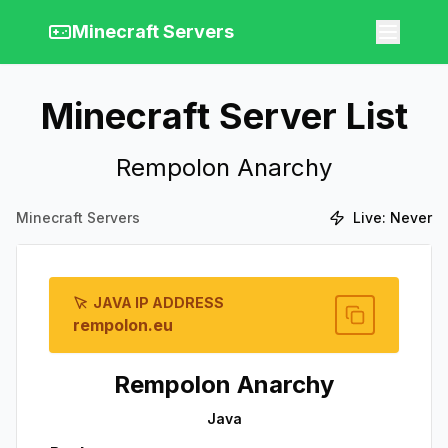
Minecraft Servers
Minecraft Server List
Rempolon Anarchy
Minecraft Servers
Live:
Never
JAVA IP ADDRESS
rempolon.eu
Rempolon Anarchy
Java