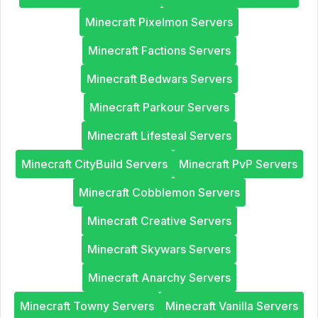
Minecraft Pixelmon Servers
Minecraft Factions Servers
Minecraft Bedwars Servers
Minecraft Parkour Servers
Minecraft Lifesteal Servers
Minecraft CityBuild Servers
Minecraft PvP Servers
Minecraft Cobblemon Servers
Minecraft Creative Servers
Minecraft Skywars Servers
Minecraft Anarchy Servers
Minecraft Towny Servers
Minecraft Vanilla Servers