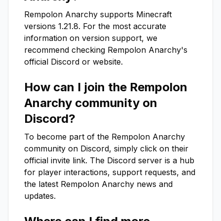
Rempolon Anarchy
supports Minecraft
versions
1.21.8
. For the most accurate
information on version support, we
recommend checking
Rempolon Anarchy
's
official Discord or website.
How can I join the
Rempolon
Anarchy
community on
Discord?
To become part of the
Rempolon Anarchy
community on Discord, simply click on their
official invite link. The Discord server is a hub
for player interactions, support requests, and
the latest
Rempolon Anarchy
news and
updates.