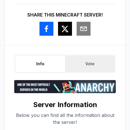
SHARE THIS MINECRAFT SERVER!
Info
Vote
Server Information
Below you can find all the information about
the server!