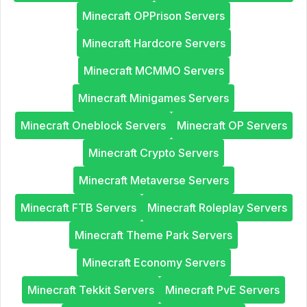
Minecraft OPPrison Servers
Minecraft Hardcore Servers
Minecraft MCMMO Servers
Minecraft Minigames Servers
Minecraft Oneblock Servers
Minecraft OP Servers
Minecraft Crypto Servers
Minecraft Metaverse Servers
Minecraft FTB Servers
Minecraft Roleplay Servers
Minecraft Theme Park Servers
Minecraft Economy Servers
Minecraft Tekkit Servers
Minecraft PvE Servers