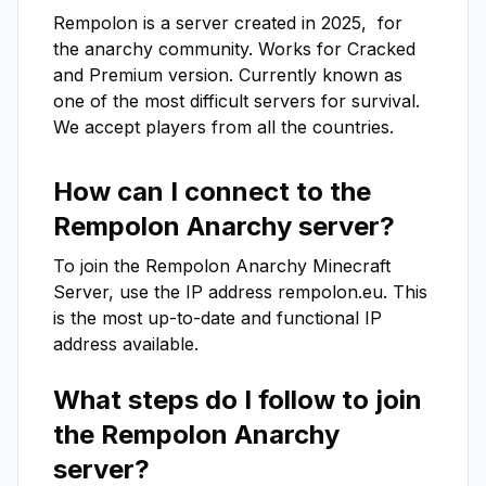
Rempolon is a server created in 2025,  for 
the anarchy community. Works for Cracked 
and Premium version. Currently known as 
one of the most difficult servers for survival. 
We accept players from all the countries.
How can I connect to the
Rempolon Anarchy
server?
To join the
Rempolon Anarchy
Minecraft
Server, use the IP address
rempolon.eu
. This
is the most up-to-date and functional IP
address available.
What steps do I follow to join
the
Rempolon Anarchy
server?