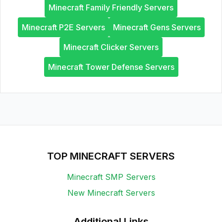
Minecraft Family Friendly Servers
Minecraft P2E Servers
Minecraft Gens Servers
Minecraft Clicker Servers
Minecraft Tower Defense Servers
TOP MINECRAFT SERVERS
Minecraft SMP Servers
New Minecraft Servers
Additional Links