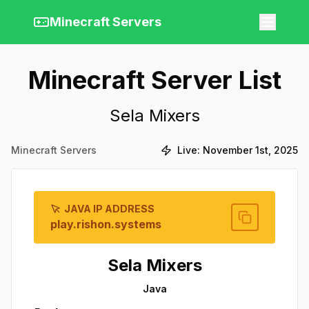
Minecraft Servers
Minecraft Server List
Sela Mixers
Minecraft Servers
Live:
November 1st, 2025
JAVA IP ADDRESS
play.rishon.systems
Sela Mixers
Java