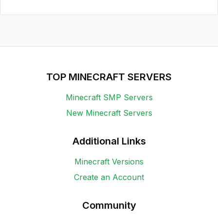
TOP MINECRAFT SERVERS
Minecraft SMP Servers
New Minecraft Servers
Additional Links
Minecraft Versions
Create an Account
Community