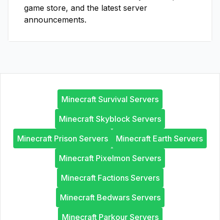
game store, and the latest server
announcements.
Minecraft Survival Servers
Minecraft Skyblock Servers
Minecraft Prison Servers
Minecraft Earth Servers
Minecraft Pixelmon Servers
Minecraft Factions Servers
Minecraft Bedwars Servers
Minecraft Parkour Servers