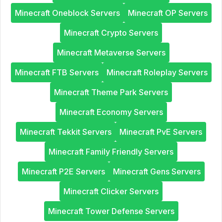
Minecraft Oneblock Servers
Minecraft OP Servers
Minecraft Crypto Servers
Minecraft Metaverse Servers
Minecraft FTB Servers
Minecraft Roleplay Servers
Minecraft Theme Park Servers
Minecraft Economy Servers
Minecraft Tekkit Servers
Minecraft PvE Servers
Minecraft Family Friendly Servers
Minecraft P2E Servers
Minecraft Gens Servers
Minecraft Clicker Servers
Minecraft Tower Defense Servers