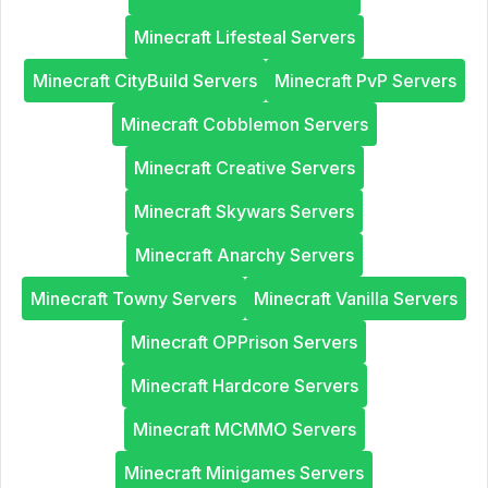
Minecraft Lifesteal Servers
Minecraft CityBuild Servers
Minecraft PvP Servers
Minecraft Cobblemon Servers
Minecraft Creative Servers
Minecraft Skywars Servers
Minecraft Anarchy Servers
Minecraft Towny Servers
Minecraft Vanilla Servers
Minecraft OPPrison Servers
Minecraft Hardcore Servers
Minecraft MCMMO Servers
Minecraft Minigames Servers