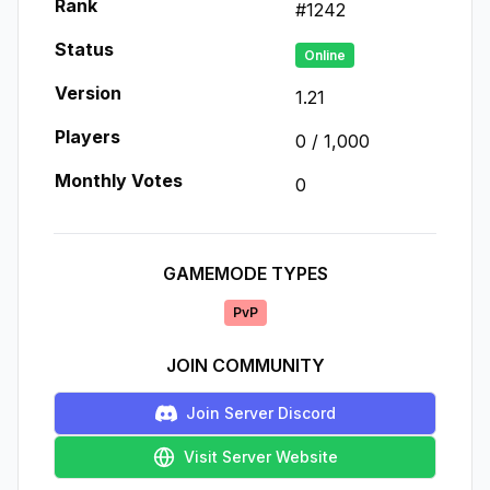
Rank
#
1242
Status
Online
Version
1.21
Players
0
/
1,000
Monthly Votes
0
GAMEMODE TYPES
PvP
JOIN COMMUNITY
Join Server Discord
Visit Server Website