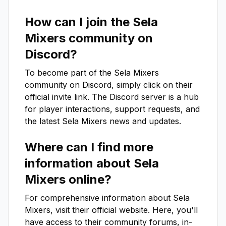
How can I join the
Sela
Mixers
community on
Discord?
To become part of the
Sela Mixers
community on Discord, simply click on their
official invite link. The Discord server is a hub
for player interactions, support requests, and
the latest
Sela Mixers
news and updates.
Where can I find more
information about
Sela
Mixers
online?
For comprehensive information about
Sela
Mixers
, visit their official website. Here, you'll
have access to their community forums, in-