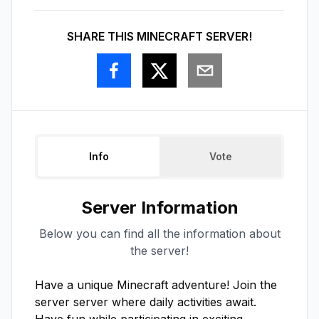
SHARE THIS MINECRAFT SERVER!
Info
Vote
Server Information
Below you can find all the information about
the server!
Have a unique Minecraft adventure! Join the 
server server where daily activities await. 