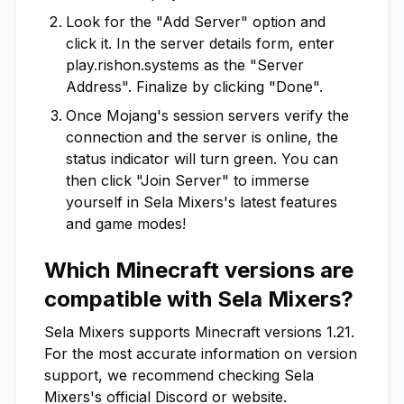
Look for the "Add Server" option and
click it. In the server details form, enter
play.rishon.systems
as the "Server
Address". Finalize by clicking "Done".
Once Mojang's session servers verify the
connection and the server is online, the
status indicator will turn green. You can
then click "Join Server" to immerse
yourself in
Sela Mixers
's latest features
and game modes!
Which Minecraft versions are
compatible with
Sela Mixers
?
Sela Mixers
supports Minecraft versions
1.21
.
For the most accurate information on version
support, we recommend checking
Sela
Mixers
's official Discord or website.