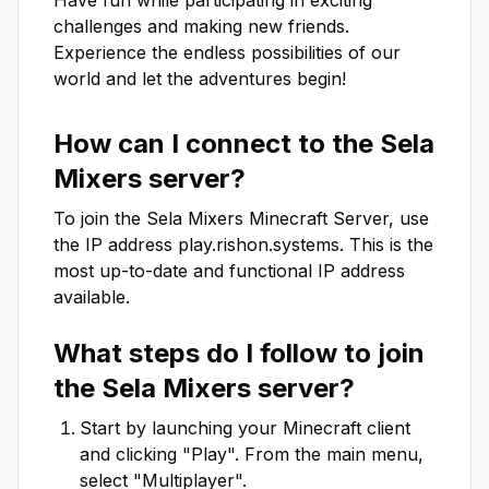
Have fun while participating in exciting 
challenges and making new friends. 
Experience the endless possibilities of our 
world and let the adventures begin!
How can I connect to the
Sela
Mixers
server?
To join the
Sela Mixers
Minecraft Server, use
the IP address
play.rishon.systems
. This is the
most up-to-date and functional IP address
available.
What steps do I follow to join
the
Sela Mixers
server?
Start by launching your Minecraft client
and clicking "Play". From the main menu,
select "Multiplayer".