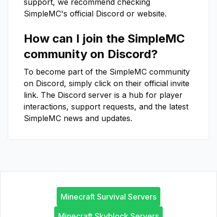
support, we recommend checking
SimpleMC
's official Discord or website.
How can I join the
SimpleMC
community on Discord?
To become part of the
SimpleMC
community
on Discord, simply click on their official invite
link. The Discord server is a hub for player
interactions, support requests, and the latest
SimpleMC
news and updates.
Minecraft Survival Servers
Minecraft Skyblock Servers