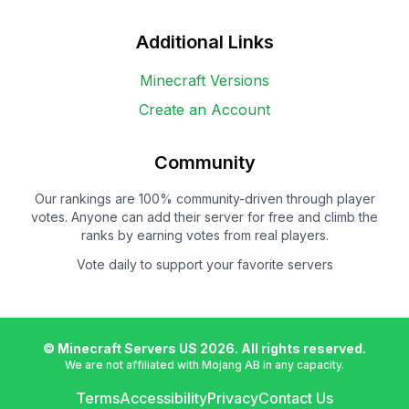
Additional Links
Minecraft Versions
Create an Account
Community
Our rankings are 100% community-driven through player
votes. Anyone can add their server for free and climb the
ranks by earning votes from real players.
Vote daily to support your favorite servers
© Minecraft Servers US
2026
. All rights reserved.
We are not affiliated with Mojang AB in any capacity.
Terms
Accessibility
Privacy
Contact Us