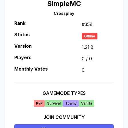
SimpleMC
Crossplay
Rank
#
358
Status
Offline
Version
1.21.8
Players
0
/
0
Monthly Votes
0
GAMEMODE TYPES
PvP
Survival
Towny
Vanilla
JOIN COMMUNITY