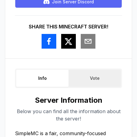
Join Server Discord
SHARE THIS MINECRAFT SERVER!
Info
Vote
Server Information
Below you can find all the information about
the server!
SimpleMC is a fair, community-focused 