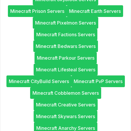
Minecraft Prison Servers
Minecraft Earth Servers
Minecraft Pixelmon Servers
Minecraft Factions Servers
Minecraft Bedwars Servers
Minecraft Parkour Servers
Minecraft Lifesteal Servers
Minecraft CityBuild Servers
Minecraft PvP Servers
Minecraft Cobblemon Servers
Minecraft Creative Servers
Minecraft Skywars Servers
Minecraft Anarchy Servers