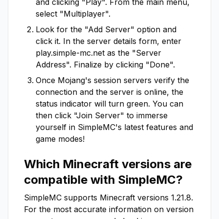
and clicking "Play". From the main menu,
select "Multiplayer".
Look for the "Add Server" option and
click it. In the server details form, enter
play.simple-mc.net
as the "Server
Address". Finalize by clicking "Done".
Once Mojang's session servers verify the
connection and the server is online, the
status indicator will turn green. You can
then click "Join Server" to immerse
yourself in
SimpleMC
's latest features and
game modes!
Which Minecraft versions are
compatible with
SimpleMC
?
SimpleMC
supports Minecraft versions
1.21.8
.
For the most accurate information on version