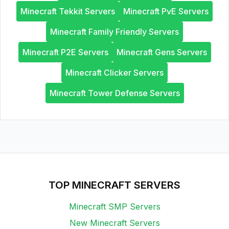
Minecraft Tekkit Servers
Minecraft PvE Servers
Minecraft Family Friendly Servers
Minecraft P2E Servers
Minecraft Gens Servers
Minecraft Clicker Servers
Minecraft Tower Defense Servers
TOP MINECRAFT SERVERS
Minecraft SMP Servers
New Minecraft Servers