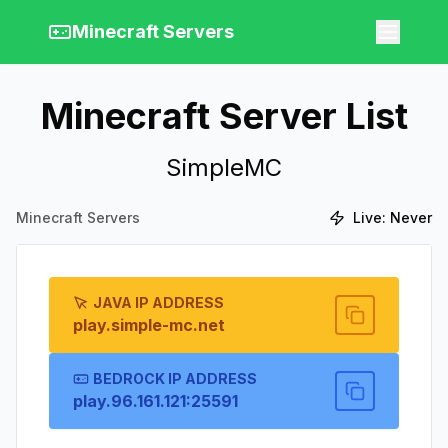
Minecraft Servers
Minecraft Server List
SimpleMC
Minecraft Servers
Live:
Never
JAVA IP ADDRESS
play.simple-mc.net
BEDROCK IP ADDRESS
play.96.161.121:25591