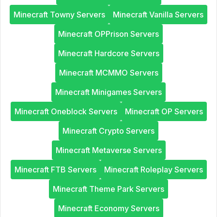
Minecraft Towny Servers
Minecraft Vanilla Servers
Minecraft OPPrison Servers
Minecraft Hardcore Servers
Minecraft MCMMO Servers
Minecraft Minigames Servers
Minecraft Oneblock Servers
Minecraft OP Servers
Minecraft Crypto Servers
Minecraft Metaverse Servers
Minecraft FTB Servers
Minecraft Roleplay Servers
Minecraft Theme Park Servers
Minecraft Economy Servers