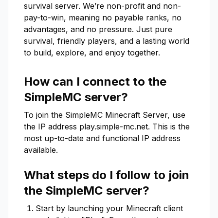
survival server. We’re non-profit and non-
pay-to-win, meaning no payable ranks, no 
advantages, and no pressure. Just pure 
survival, friendly players, and a lasting world 
to build, explore, and enjoy together.
How can I connect to the
SimpleMC
server?
To join the
SimpleMC
Minecraft Server, use
the IP address
play.simple-mc.net
. This is the
most up-to-date and functional IP address
available.
What steps do I follow to join
the
SimpleMC
server?
Start by launching your Minecraft client