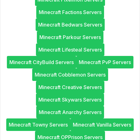
Minecraft Factions Servers
Minecraft Bedwars Servers
Minecraft Parkour Servers
Minecraft Lifesteal Servers
Minecraft CityBuild Servers
Minecraft PvP Servers
Minecraft Cobblemon Servers
Minecraft Creative Servers
Minecraft Skywars Servers
Minecraft Anarchy Servers
Minecraft Towny Servers
Minecraft Vanilla Servers
Minecraft OPPrison Servers