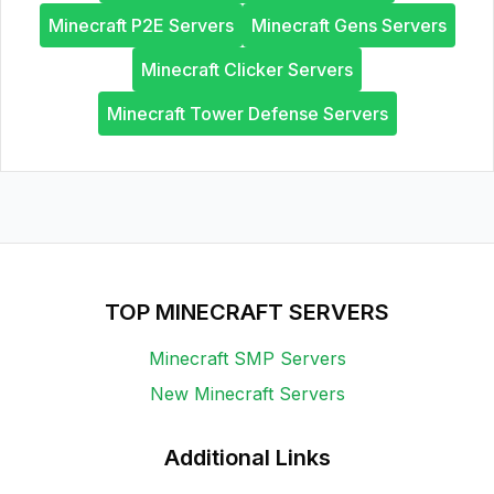
Minecraft P2E Servers
Minecraft Gens Servers
Minecraft Clicker Servers
Minecraft Tower Defense Servers
TOP MINECRAFT SERVERS
Minecraft SMP Servers
New Minecraft Servers
Additional Links