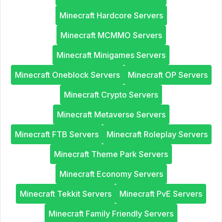
Minecraft Hardcore Servers
Minecraft MCMMO Servers
Minecraft Minigames Servers
Minecraft Oneblock Servers
Minecraft OP Servers
Minecraft Crypto Servers
Minecraft Metaverse Servers
Minecraft FTB Servers
Minecraft Roleplay Servers
Minecraft Theme Park Servers
Minecraft Economy Servers
Minecraft Tekkit Servers
Minecraft PvE Servers
Minecraft Family Friendly Servers