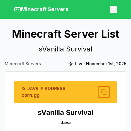
Minecraft Servers
Minecraft Server List
sVanilla Survival
Minecraft Servers
Live:
November 1st, 2025
JAVA IP ADDRESS
corn.gg
sVanilla Survival
Java