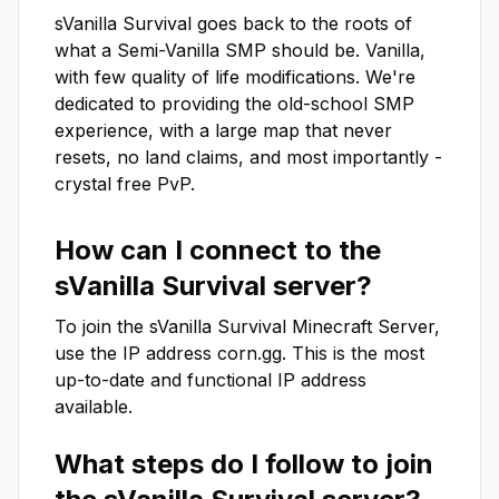
sVanilla Survival goes back to the roots of 
what a Semi-Vanilla SMP should be. Vanilla, 
with few quality of life modifications. We're 
dedicated to providing the old-school SMP 
experience, with a large map that never 
resets, no land claims, and most importantly - 
crystal free PvP.
How can I connect to the
sVanilla Survival
server?
To join the
sVanilla Survival
Minecraft Server,
use the IP address
corn.gg
. This is the most
up-to-date and functional IP address
available.
What steps do I follow to join