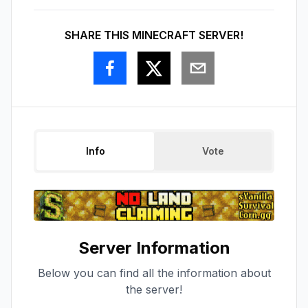
SHARE THIS MINECRAFT SERVER!
Info
Vote
Server Information
Below you can find all the information about
the server!