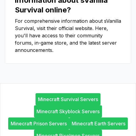
information about
sVanilla
Survival
online?
For comprehensive information about
sVanilla
Survival
, visit their official website. Here,
you'll have access to their community
forums, in-game store, and the latest server
announcements.
Minecraft Survival Servers
Minecraft Skyblock Servers
Minecraft Prison Servers
Minecraft Earth Servers
Minecraft Pixelmon Servers