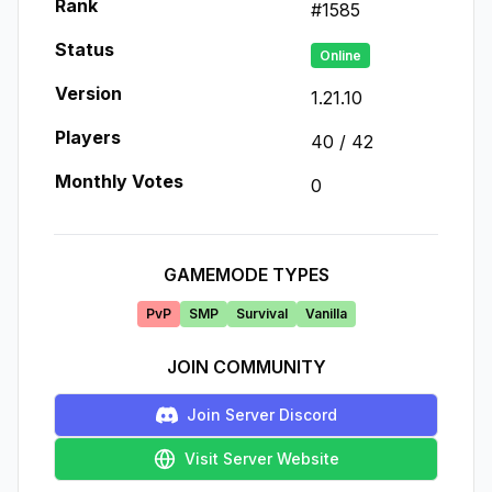
Rank
#
1585
Status
Online
Version
1.21.10
Players
40
/
42
Monthly Votes
0
GAMEMODE TYPES
PvP
SMP
Survival
Vanilla
JOIN COMMUNITY
Join Server Discord
Visit Server Website