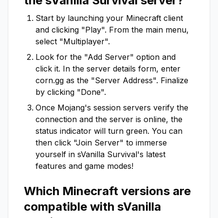
the
sVanilla Survival
server?
Start by launching your Minecraft client
and clicking "Play". From the main menu,
select "Multiplayer".
Look for the "Add Server" option and
click it. In the server details form, enter
corn.gg
as the "Server Address". Finalize
by clicking "Done".
Once Mojang's session servers verify the
connection and the server is online, the
status indicator will turn green. You can
then click "Join Server" to immerse
yourself in
sVanilla Survival
's latest
features and game modes!
Which Minecraft versions are
compatible with
sVanilla