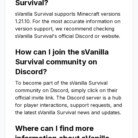
Survival
?
sVanilla Survival
supports Minecraft versions
1.21.10
. For the most accurate information on
version support, we recommend checking
sVanilla Survival
's official Discord or website.
How can I join the
sVanilla
Survival
community on
Discord?
To become part of the
sVanilla Survival
community on Discord, simply click on their
official invite link. The Discord server is a hub
for player interactions, support requests, and
the latest
sVanilla Survival
news and updates.
Where can I find more