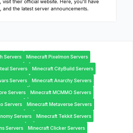
, visit their official website. Here, you'll have
, and the latest server announcements.
th Servers
Minecraft Pixelmon Servers
steal Servers
Minecraft CityBuild Servers
wars Servers
Minecraft Anarchy Servers
ore Servers
Minecraft MCMMO Servers
to Servers
Minecraft Metaverse Servers
onomy Servers
Minecraft Tekkit Servers
ns Servers
Minecraft Clicker Servers