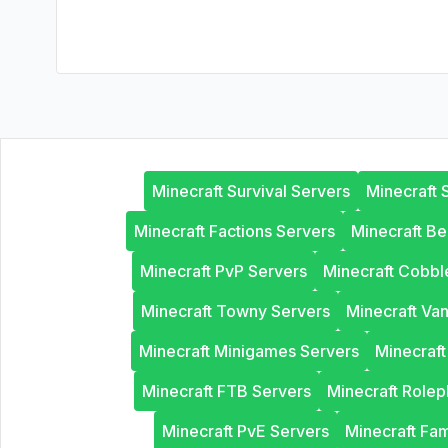
Minecraft Survival Servers
Minecraft 
Minecraft Factions Servers
Minecraft B
Minecraft PvP Servers
Minecraft Cobb
Minecraft Towny Servers
Minecraft Van
Minecraft Minigames Servers
Minecraf
Minecraft FTB Servers
Minecraft Rolep
Minecraft PvE Servers
Minecraft Fam