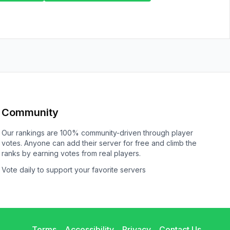
Community
Our rankings are 100% community-driven through player
votes. Anyone can add their server for free and climb the
ranks by earning votes from real players.
Vote daily to support your favorite servers
Terms
Accessibility
Privacy
Contact Us