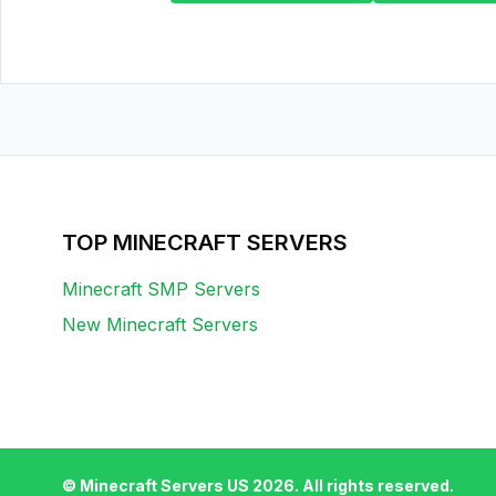
TOP MINECRAFT SERVERS
Minecraft SMP Servers
New Minecraft Servers
© Minecraft Servers US
2026
. All rights reserved.