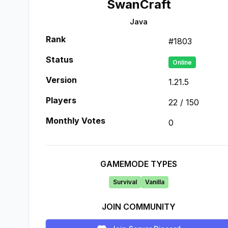
SwanCraft
Java
Rank
#
1803
Status
Online
Version
1.21.5
Players
22
/
150
Monthly Votes
0
GAMEMODE TYPES
Survival
Vanilla
JOIN COMMUNITY