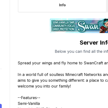
Info
Server In
Below you can find all the in
Spread your wings and fly home to SwanCraft a
In a world full of soulless Minecraft Networks an
aims to give you something different: a place to c
welcome you into our family!

--Features--

Semi-Vanilla
