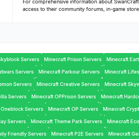
For comprehensive information about
SwanCraft
access to their community forums, in-game store
Skyblock Servers
Minecraft Prison Servers
Minecraft Ear
edwars Servers
Minecraft Parkour Servers
Minecraft Life
lemon Servers
Minecraft Creative Servers
Minecraft Sky
illa Servers
Minecraft OPPrison Servers
Minecraft Hardc
t Oneblock Servers
Minecraft OP Servers
Minecraft Cryp
lay Servers
Minecraft Theme Park Servers
Minecraft Ec
ily Friendly Servers
Minecraft P2E Servers
Minecraft Ge