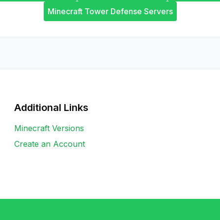
Minecraft Tower Defense Servers
Additional Links
Minecraft Versions
Create an Account