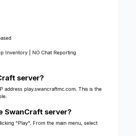
ased

Inventory | NO Chat Reporting

raft
server?
IP address
play.swancraftmc.com
. This is the
le.
he
SwanCraft
server?
clicking "Play". From the main menu, select