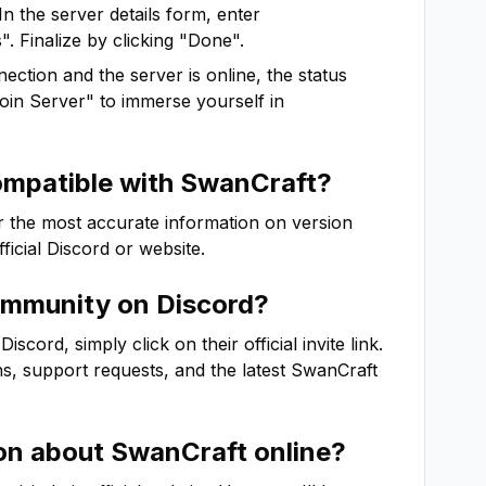
In the server details form, enter
. Finalize by clicking "Done".
ction and the server is online, the status
"Join Server" to immerse yourself in
ompatible with
SwanCraft
?
r the most accurate information on version
fficial Discord or website.
mmunity on Discord?
cord, simply click on their official invite link.
ns, support requests, and the latest
SwanCraft
ion about
SwanCraft
online?