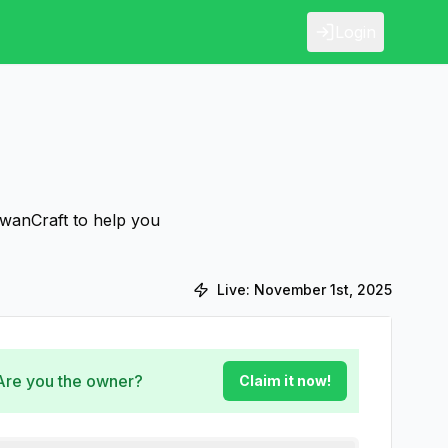
Login
SwanCraft to help you
Live:
November 1st, 2025
 Are you the owner?
Claim it now!