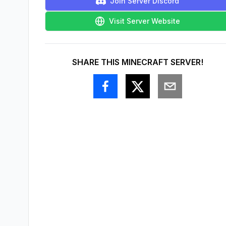
Join Server Discord
Visit Server Website
SHARE THIS MINECRAFT SERVER!