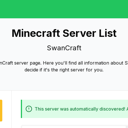
Minecraft Server List
SwanCraft
raft server page. Here you'll find all information about 
decide if it's the right server for you.
This server was automatically discovered!