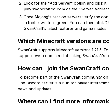
Look for the "Add Server" option and click it. 
play.swancraftmc.com
as the "Server Address"
Once Mojang's session servers verify the conne
indicator will turn green. You can then click 
SwanCraft
's latest features and game modes!
Which Minecraft versions are c
SwanCraft
supports Minecraft versions
1.21.5
. Fo
support, we recommend checking
SwanCraft
's o
How can I join the
SwanCraft
co
To become part of the
SwanCraft
community on Dis
The Discord server is a hub for player interactio
news and updates.
Where can I find more informat