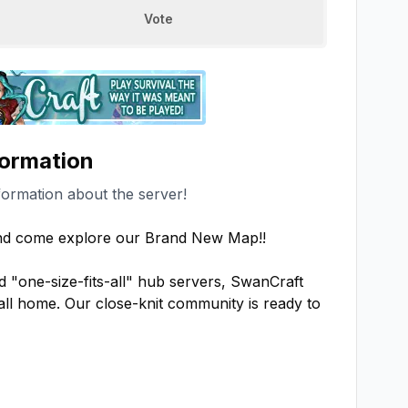
Vote
formation
formation about the server!
nd come explore our Brand New Map!!

d "one-size-fits-all" hub servers, SwanCraft 
all home. Our close-knit community is ready to 