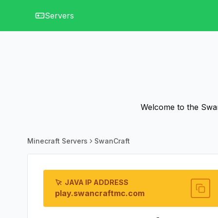
Servers
Welcome to the SwanC
Minecraft Servers
SwanCraft
JAVA IP ADDRESS
play.swancraftmc.com