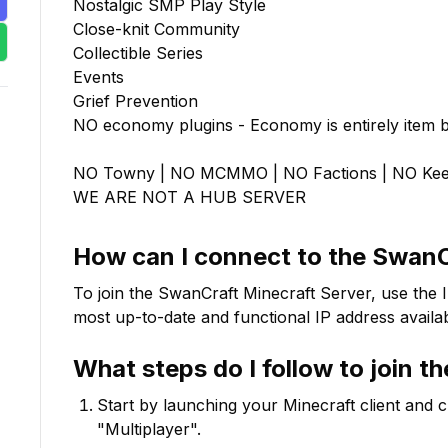
Nostalgic SMP Play Style

Close-knit Community

Collectible Series

Events

Grief Prevention

NO economy plugins - Economy is entirely item b
NO Towny | NO MCMMO | NO Factions | NO Keep 
WE ARE NOT A HUB SERVER
How can I connect to the
SwanC
To join the
SwanCraft
Minecraft Server, use the 
most up-to-date and functional IP address availab
What steps do I follow to join t
Start by launching your Minecraft client and 
"Multiplayer".