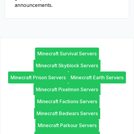
announcements.
Minecraft Survival Servers
Minecraft Skyblock Servers
Minecraft Prison Servers
Minecraft Earth Servers
Minecraft Pixelmon Servers
Minecraft Factions Servers
Minecraft Bedwars Servers
Minecraft Parkour Servers