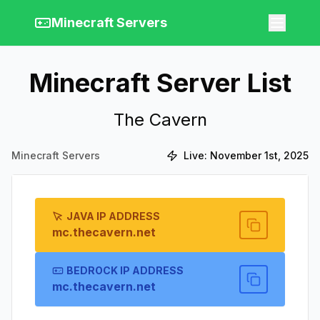
Minecraft Servers
Minecraft Server List
The Cavern
Minecraft Servers
Live:
November 1st, 2025
JAVA IP ADDRESS
mc.thecavern.net
BEDROCK IP ADDRESS
mc.thecavern.net