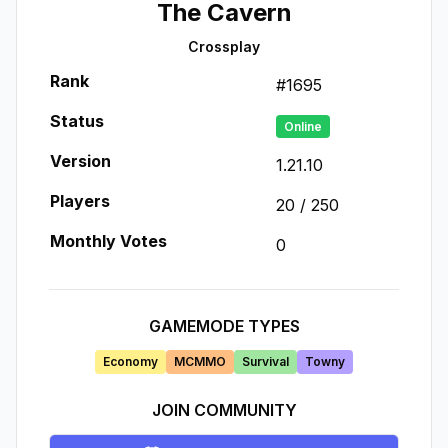
The Cavern
Crossplay
Rank
#
1695
Status
Online
Version
1.21.10
Players
20
/
250
Monthly Votes
0
GAMEMODE TYPES
Economy
MCMMO
Survival
Towny
JOIN COMMUNITY