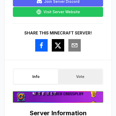
Join Server Discord
Visit Server Website
SHARE THIS MINECRAFT SERVER!
Info
Vote
Server Information