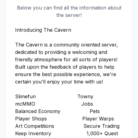
Below you can find all the information about
the server!
Introducing The Cavern

The Cavern is a community oriented server, 
dedicated to providing a welcoming and 
friendly atmosphere for all sorts of players! 
Built upon the feedback of players to help 
ensure the best possible experience, we're 
certain you'll enjoy your time with us! 

Slimefun                           Towny

mcMMO                              Jobs

Balanced Economy                   Pets

Player Shops                       Player Warps

Art Competitions                   Secure Trading                   

Keep Inventory                       1,000+ Quest
