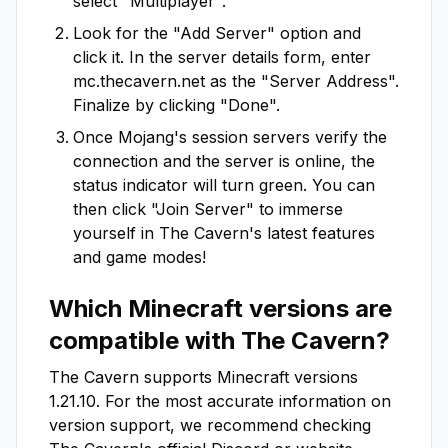
select "Multiplayer".
Look for the "Add Server" option and
click it. In the server details form, enter
mc.thecavern.net
as the "Server Address".
Finalize by clicking "Done".
Once Mojang's session servers verify the
connection and the server is online, the
status indicator will turn green. You can
then click "Join Server" to immerse
yourself in
The Cavern
's latest features
and game modes!
Which Minecraft versions are
compatible with
The Cavern
?
The Cavern
supports Minecraft versions
1.21.10
. For the most accurate information on
version support, we recommend checking