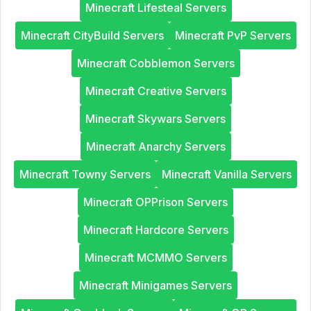
Minecraft Lifesteal Servers
Minecraft CityBuild Servers
Minecraft PvP Servers
Minecraft Cobblemon Servers
Minecraft Creative Servers
Minecraft Skywars Servers
Minecraft Anarchy Servers
Minecraft Towny Servers
Minecraft Vanilla Servers
Minecraft OPPrison Servers
Minecraft Hardcore Servers
Minecraft MCMMO Servers
Minecraft Minigames Servers