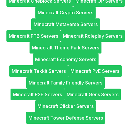
Minecraft Oneblock Servers
Minecraft OP Servers
Minecraft Crypto Servers
Minecraft Metaverse Servers
Minecraft FTB Servers
Minecraft Roleplay Servers
Minecraft Theme Park Servers
Minecraft Economy Servers
Minecraft Tekkit Servers
Minecraft PvE Servers
Minecraft Family Friendly Servers
Minecraft P2E Servers
Minecraft Gens Servers
Minecraft Clicker Servers
Minecraft Tower Defense Servers