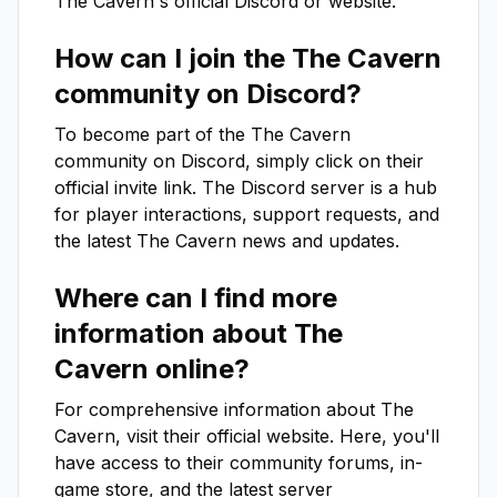
The Cavern
's official Discord or website.
How can I join the
The Cavern
community on Discord?
To become part of the
The Cavern
community on Discord, simply click on their
official invite link. The Discord server is a hub
for player interactions, support requests, and
the latest
The Cavern
news and updates.
Where can I find more
information about
The
Cavern
online?
For comprehensive information about
The
Cavern
, visit their official website. Here, you'll
have access to their community forums, in-
game store, and the latest server