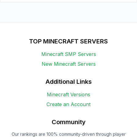
TOP MINECRAFT SERVERS
Minecraft SMP Servers
New Minecraft Servers
Additional Links
Minecraft Versions
Create an Account
Community
Our rankings are 100% community-driven through player