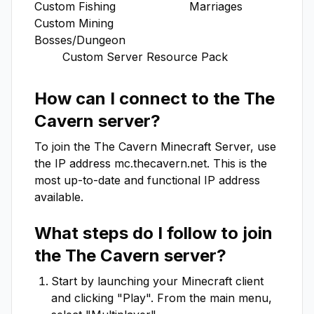
Custom Fishing                     Marriages  

Custom Mining                      
Bosses/Dungeon

        Custom Server Resource Pack
How can I connect to the
The
Cavern
server?
To join the
The Cavern
Minecraft Server, use
the IP address
mc.thecavern.net
. This is the
most up-to-date and functional IP address
available.
What steps do I follow to join
the
The Cavern
server?
Start by launching your Minecraft client
and clicking "Play". From the main menu,