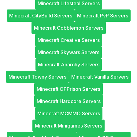
Minecraft Lifesteal Servers
Minecraft CityBuild Servers
Minecraft PvP Servers
Minecraft Cobblemon Servers
Minecraft Creative Servers
Minecraft Skywars Servers
Minecraft Anarchy Servers
Minecraft Towny Servers
Minecraft Vanilla Servers
Minecraft OPPrison Servers
Minecraft Hardcore Servers
Minecraft MCMMO Servers
Minecraft Minigames Servers