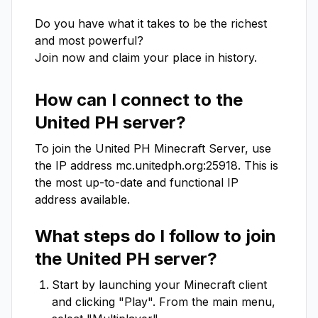
Do you have what it takes to be the richest 
and most powerful?

Join now and claim your place in history.
How can I connect to the
United PH
server?
To join the
United PH
Minecraft Server, use
the IP address
mc.unitedph.org:25918
. This is
the most up-to-date and functional IP
address available.
What steps do I follow to join
the
United PH
server?
Start by launching your Minecraft client
and clicking "Play". From the main menu,