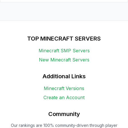
TOP MINECRAFT SERVERS
Minecraft SMP Servers
New Minecraft Servers
Additional Links
Minecraft Versions
Create an Account
Community
Our rankings are 100% community-driven through player