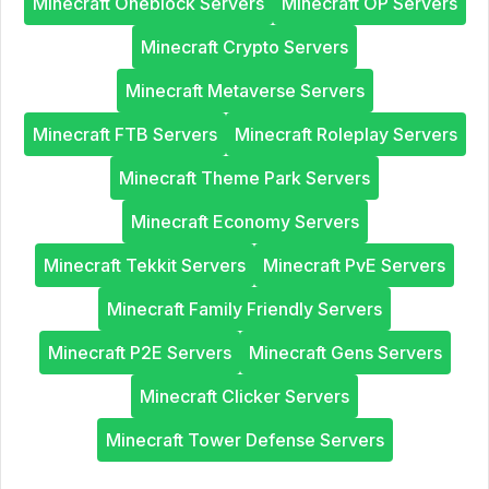
Minecraft Oneblock Servers
Minecraft OP Servers
Minecraft Crypto Servers
Minecraft Metaverse Servers
Minecraft FTB Servers
Minecraft Roleplay Servers
Minecraft Theme Park Servers
Minecraft Economy Servers
Minecraft Tekkit Servers
Minecraft PvE Servers
Minecraft Family Friendly Servers
Minecraft P2E Servers
Minecraft Gens Servers
Minecraft Clicker Servers
Minecraft Tower Defense Servers