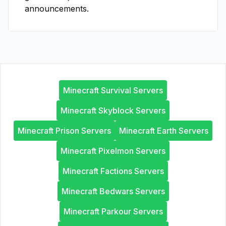
announcements.
Minecraft Survival Servers
Minecraft Skyblock Servers
Minecraft Prison Servers
Minecraft Earth Servers
Minecraft Pixelmon Servers
Minecraft Factions Servers
Minecraft Bedwars Servers
Minecraft Parkour Servers