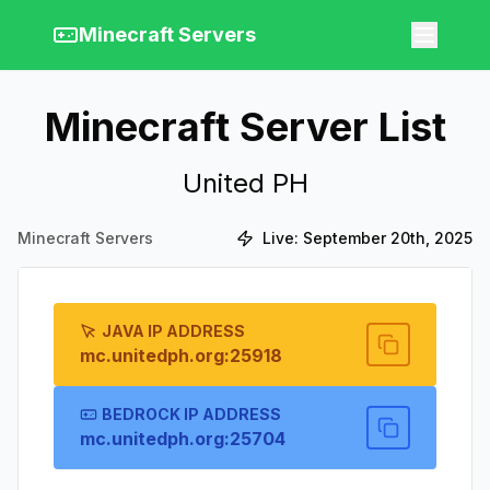
Minecraft Servers
Minecraft Server List
United PH
Minecraft Servers
Live:
September 20th, 2025
JAVA IP ADDRESS
mc.unitedph.org:25918
BEDROCK IP ADDRESS
mc.unitedph.org:25704