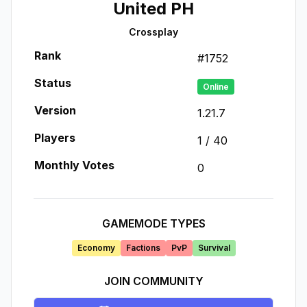
United PH
Crossplay
Rank
#
1752
Status
Online
Version
1.21.7
Players
1
/
40
Monthly Votes
0
GAMEMODE TYPES
Economy
Factions
PvP
Survival
JOIN COMMUNITY