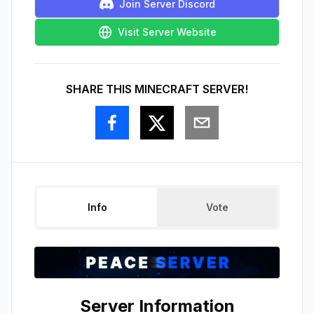
Join Server Discord
Visit Server Website
SHARE THIS MINECRAFT SERVER!
Info
Vote
Server Information