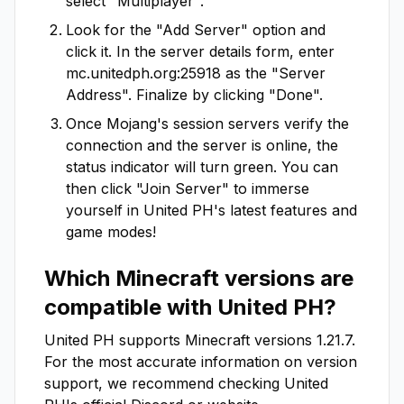
select "Multiplayer".
Look for the "Add Server" option and
click it. In the server details form, enter
mc.unitedph.org:25918
as the "Server
Address". Finalize by clicking "Done".
Once Mojang's session servers verify the
connection and the server is online, the
status indicator will turn green. You can
then click "Join Server" to immerse
yourself in
United PH
's latest features and
game modes!
Which Minecraft versions are
compatible with
United PH
?
United PH
supports Minecraft versions
1.21.7
.
For the most accurate information on version
support, we recommend checking
United