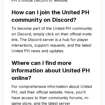
PH
's official Discord or website.
How can I join the
United PH
community on Discord?
To become part of the
United PH
community
on Discord, simply click on their official invite
link. The Discord server is a hub for player
interactions, support requests, and the latest
United PH
news and updates.
Where can I find more
information about
United PH
online?
For comprehensive information about
United
PH
, visit their official website. Here, you'll
have access to their community forums, in-
game store, and the latest server