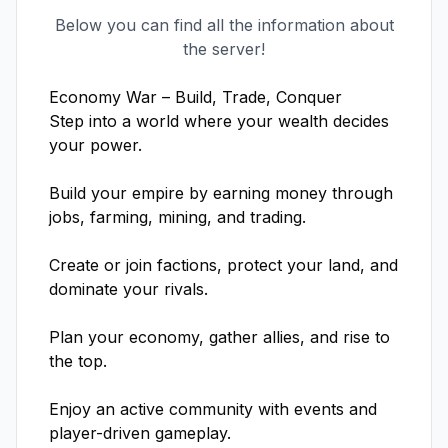
Below you can find all the information about
the server!
Economy War – Build, Trade, Conquer

Step into a world where your wealth decides 
your power.

Build your empire by earning money through 
jobs, farming, mining, and trading.

Create or join factions, protect your land, and 
dominate your rivals.

Plan your economy, gather allies, and rise to 
the top.

Enjoy an active community with events and 
player-driven gameplay.
