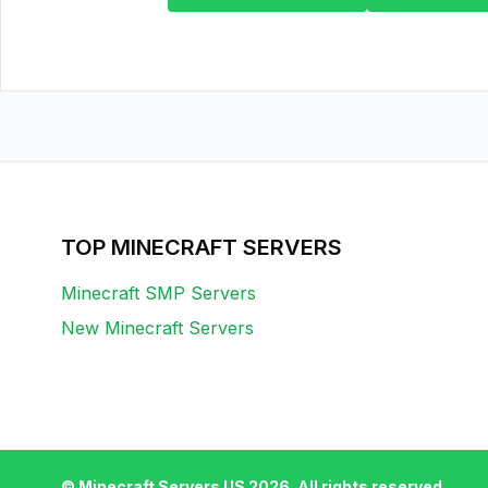
TOP MINECRAFT SERVERS
Minecraft SMP Servers
New Minecraft Servers
© Minecraft Servers US
2026
. All rights reserved.