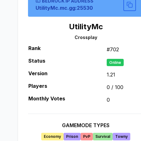
BEDROCK IP ADDRESS
UtilityMc.mc.gg:25530
UtilityMc
Crossplay
Rank
#
702
Status
Online
Version
1.21
Players
0
/
100
Monthly Votes
0
GAMEMODE TYPES
Economy
Prison
PvP
Survival
Towny