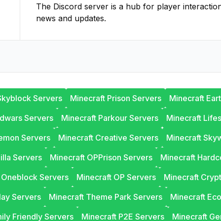
The Discord server is a hub for player interactio
news and updates.
Skyblock Servers
Minecraft Prison Servers
Minecraft Ear
edwars Servers
Minecraft Parkour Servers
Minecraft Life
lemon Servers
Minecraft Creative Servers
Minecraft Sky
illa Servers
Minecraft OPPrison Servers
Minecraft Hardc
t Oneblock Servers
Minecraft OP Servers
Minecraft Cryp
lay Servers
Minecraft Theme Park Servers
Minecraft Ec
ily Friendly Servers
Minecraft P2E Servers
Minecraft Ge