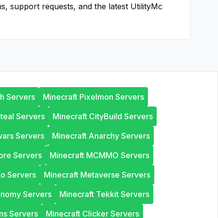
ns, support requests, and the latest
UtilityMc
th Servers
Minecraft Pixelmon Servers
steal Servers
Minecraft CityBuild Servers
wars Servers
Minecraft Anarchy Servers
ore Servers
Minecraft MCMMO Servers
to Servers
Minecraft Metaverse Servers
onomy Servers
Minecraft Tekkit Servers
ns Servers
Minecraft Clicker Servers