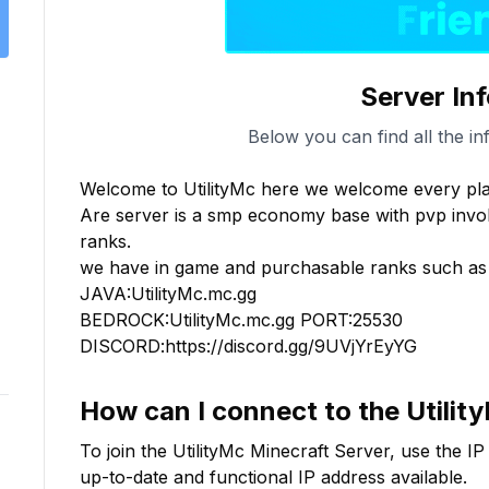
Server In
Below you can find all the in
Welcome to UtilityMc here we welcome every play
Are server is a smp economy base with pvp involv
ranks.

we have in game and purchasable ranks such as v
JAVA:UtilityMc.mc.gg

BEDROCK:UtilityMc.mc.gg PORT:25530

DISCORD:https://discord.gg/9UVjYrEyYG
How can I connect to the
Utilit
To join the
UtilityMc
Minecraft Server, use the IP
up-to-date and functional IP address available.