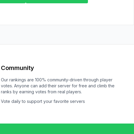
Community
Our rankings are 100% community-driven through player
votes. Anyone can add their server for free and climb the
ranks by earning votes from real players.
Vote daily to support your favorite servers