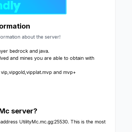
formation
formation about the server!
er bedrock and java.

ed and mines you are able to obtain with 
ip,vipgold,vipplat.mvp and mvp+

yMc
server?
 address
UtilityMc.mc.gg:25530
. This is the most