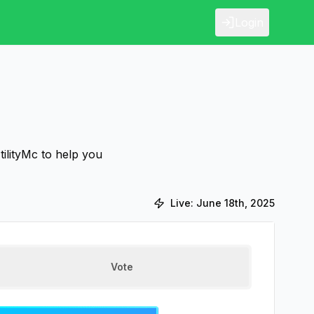
Login
tilityMc to help you
Live:
June 18th, 2025
Vote