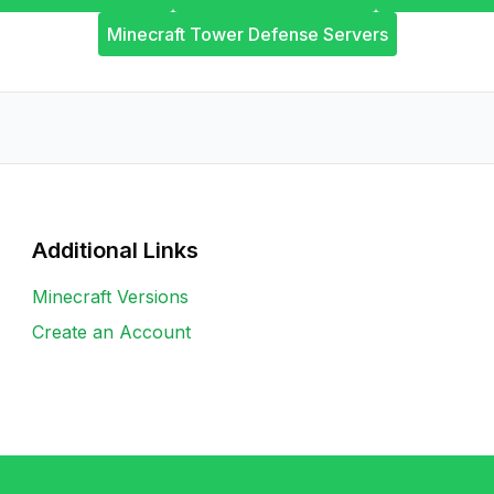
Minecraft Tower Defense Servers
Additional Links
Minecraft Versions
Create an Account