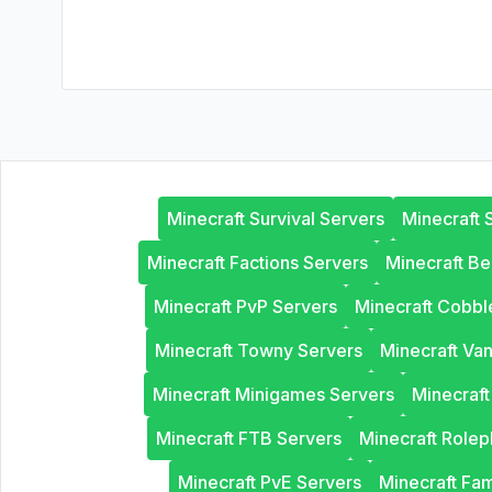
Minecraft Survival Servers
Minecraft 
Minecraft Factions Servers
Minecraft B
Minecraft PvP Servers
Minecraft Cobb
Minecraft Towny Servers
Minecraft Van
Minecraft Minigames Servers
Minecraf
Minecraft FTB Servers
Minecraft Rolep
Minecraft PvE Servers
Minecraft Fam