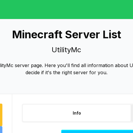
Minecraft Server List
UtilityMc
ityMc server page. Here you'll find all information about U
decide if it's the right server for you.
Info