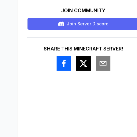
JOIN COMMUNITY
Join Server Discord
SHARE THIS MINECRAFT SERVER!