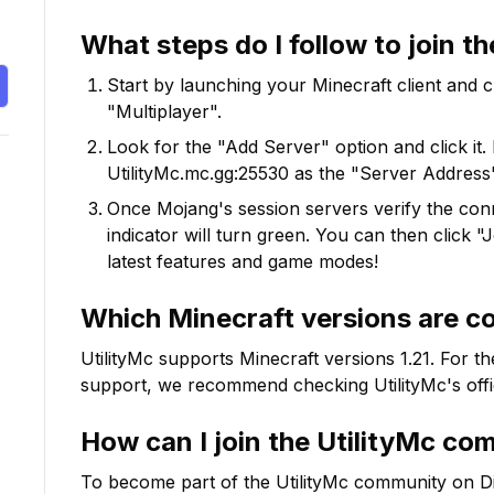
What steps do I follow to join t
Start by launching your Minecraft client and 
"Multiplayer".
Look for the "Add Server" option and click it. 
UtilityMc.mc.gg:25530
as the "Server Address"
Once Mojang's session servers verify the conne
indicator will turn green. You can then click 
latest features and game modes!
Which Minecraft versions are c
UtilityMc
supports Minecraft versions
1.21
. For t
support, we recommend checking
UtilityMc
's off
How can I join the
UtilityMc
com
To become part of the
UtilityMc
community on Disco