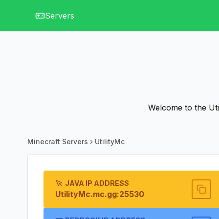
Servers
Welcome to the Util
Minecraft Servers
UtilityMc
JAVA IP ADDRESS
UtilityMc.mc.gg:25530