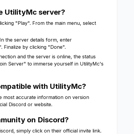
he
UtilityMc
server?
clicking "Play". From the main menu, select
In the server details form, enter
. Finalize by clicking "Done".
ction and the server is online, the status
"Join Server" to immerse yourself in
UtilityMc
's
ompatible with
UtilityMc
?
he most accurate information on version
icial Discord or website.
munity on Discord?
rd, simply click on their official invite link.