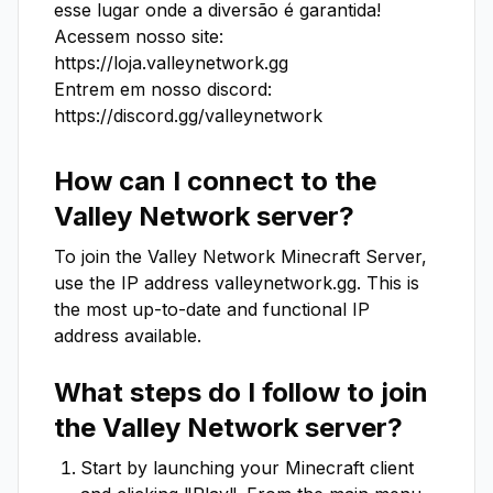
esse lugar onde a diversão é garantida!

Acessem nosso site: 
https://loja.valleynetwork.gg

Entrem em nosso discord: 
https://discord.gg/valleynetwork
How can I connect to the
Valley Network
server?
To join the
Valley Network
Minecraft Server,
use the IP address
valleynetwork.gg
. This is
the most up-to-date and functional IP
address available.
What steps do I follow to join
the
Valley Network
server?
Start by launching your Minecraft client