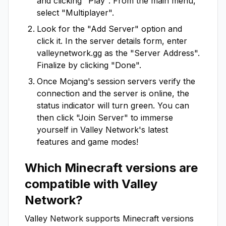
and clicking "Play". From the main menu,
select "Multiplayer".
Look for the "Add Server" option and
click it. In the server details form, enter
valleynetwork.gg
as the "Server Address".
Finalize by clicking "Done".
Once Mojang's session servers verify the
connection and the server is online, the
status indicator will turn green. You can
then click "Join Server" to immerse
yourself in
Valley Network
's latest
features and game modes!
Which Minecraft versions are
compatible with
Valley
Network
?
Valley Network
supports Minecraft versions