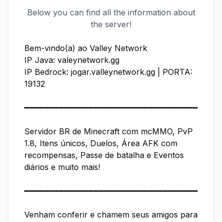
Below you can find all the information about
the server!
Bem-vindo(a) ao Valley Network

IP Java: valeynetwork.gg

IP Bedrock: jogar.valleynetwork.gg | PORTA: 
19132

━━━━━━━━━━━━━━━━━━━━━━━━━━━━━━━━━━━

Servidor BR de Minecraft com mcMMO, PvP 
1.8, Itens únicos, Duelos, Área AFK com 
recompensas, Passe de batalha e Eventos 
diários e muito mais!

━━━━━━━━━━━━━━━━━━━━━━━━━━━━━━━━━━━

Venham conferir e chamem seus amigos para 