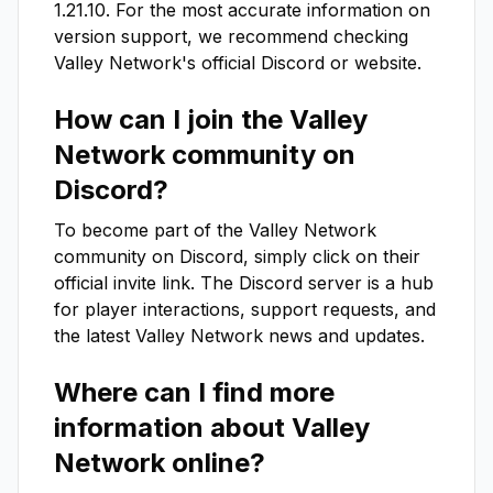
1.21.10
. For the most accurate information on
version support, we recommend checking
Valley Network
's official Discord or website.
How can I join the
Valley
Network
community on
Discord?
To become part of the
Valley Network
community on Discord, simply click on their
official invite link. The Discord server is a hub
for player interactions, support requests, and
the latest
Valley Network
news and updates.
Where can I find more
information about
Valley
Network
online?