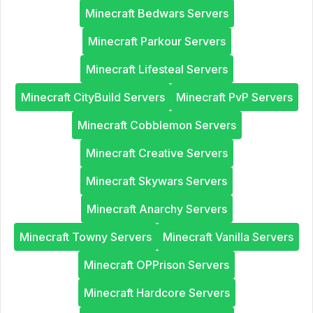
Minecraft Bedwars Servers
Minecraft Parkour Servers
Minecraft Lifesteal Servers
Minecraft CityBuild Servers
Minecraft PvP Servers
Minecraft Cobblemon Servers
Minecraft Creative Servers
Minecraft Skywars Servers
Minecraft Anarchy Servers
Minecraft Towny Servers
Minecraft Vanilla Servers
Minecraft OPPrison Servers
Minecraft Hardcore Servers