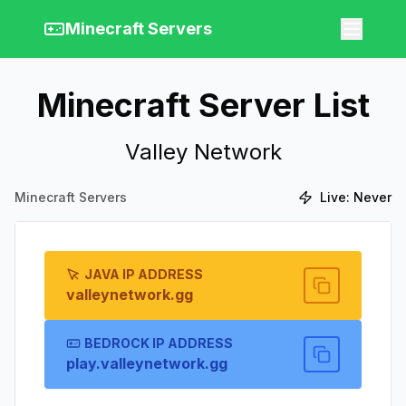
Minecraft Servers
Minecraft Server List
Valley Network
Minecraft Servers
Live:
Never
JAVA IP ADDRESS
valleynetwork.gg
BEDROCK IP ADDRESS
play.valleynetwork.gg