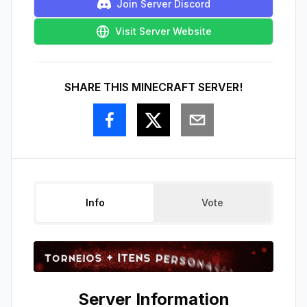
Join Server Discord
Visit Server Website
SHARE THIS MINECRAFT SERVER!
Info
Vote
Server Information