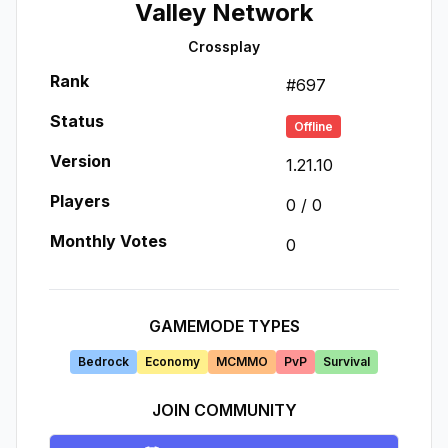
Valley Network
Crossplay
Rank
#
697
Status
Offline
Version
1.21.10
Players
0
/
0
Monthly Votes
0
GAMEMODE TYPES
Bedrock
Economy
MCMMO
PvP
Survival
JOIN COMMUNITY