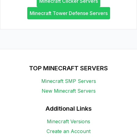
Minecraft Clicker Servers
Minecraft Tower Defense Servers
TOP MINECRAFT SERVERS
Minecraft SMP Servers
New Minecraft Servers
Additional Links
Minecraft Versions
Create an Account