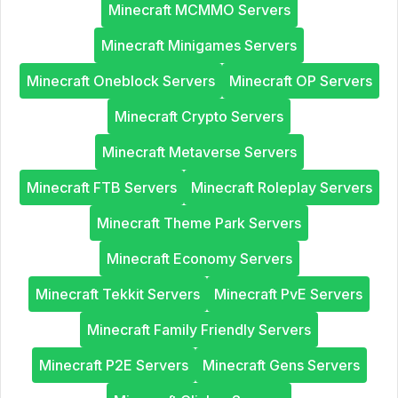
Minecraft MCMMO Servers
Minecraft Minigames Servers
Minecraft Oneblock Servers
Minecraft OP Servers
Minecraft Crypto Servers
Minecraft Metaverse Servers
Minecraft FTB Servers
Minecraft Roleplay Servers
Minecraft Theme Park Servers
Minecraft Economy Servers
Minecraft Tekkit Servers
Minecraft PvE Servers
Minecraft Family Friendly Servers
Minecraft P2E Servers
Minecraft Gens Servers