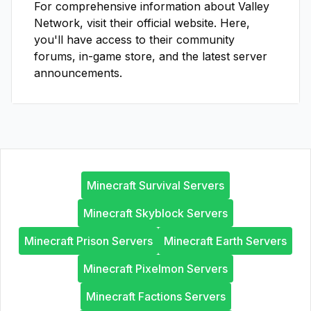
For comprehensive information about
Valley
Network
, visit their official website. Here,
you'll have access to their community
forums, in-game store, and the latest server
announcements.
Minecraft Survival Servers
Minecraft Skyblock Servers
Minecraft Prison Servers
Minecraft Earth Servers
Minecraft Pixelmon Servers
Minecraft Factions Servers