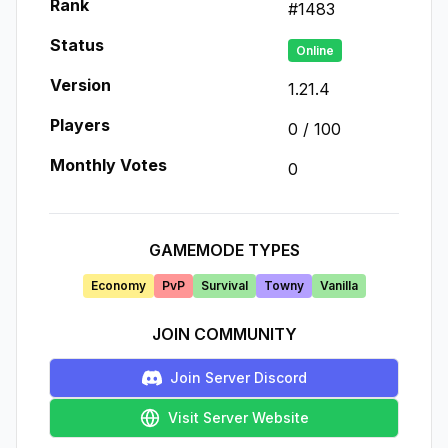
Rank
#
1483
Status
Online
Version
1.21.4
Players
0
/
100
Monthly Votes
0
GAMEMODE TYPES
Economy
PvP
Survival
Towny
Vanilla
JOIN COMMUNITY
Join Server Discord
Visit Server Website