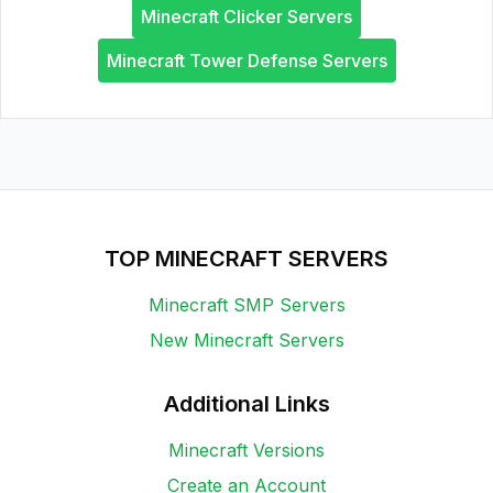
Minecraft Clicker Servers
Minecraft Tower Defense Servers
TOP MINECRAFT SERVERS
Minecraft SMP Servers
New Minecraft Servers
Additional Links
Minecraft Versions
Create an Account