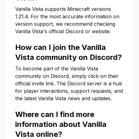
Vanilla Vista
supports Minecraft versions
1.21.4
. For the most accurate information on
version support, we recommend checking
Vanilla Vista
's official Discord or website.
How can I join the
Vanilla
Vista
community on Discord?
To become part of the
Vanilla Vista
community on Discord, simply click on their
official invite link. The Discord server is a hub
for player interactions, support requests, and
the latest
Vanilla Vista
news and updates.
Where can I find more
information about
Vanilla
Vista
online?