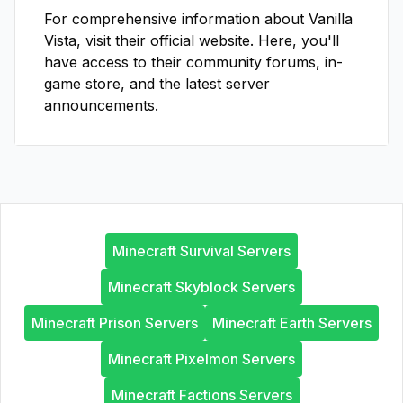
For comprehensive information about
Vanilla
Vista
, visit their official website. Here, you'll
have access to their community forums, in-
game store, and the latest server
announcements.
Minecraft Survival Servers
Minecraft Skyblock Servers
Minecraft Prison Servers
Minecraft Earth Servers
Minecraft Pixelmon Servers
Minecraft Factions Servers