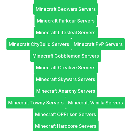
Minecraft Bedwars Servers
Minecraft Parkour Servers
Minecraft Lifesteal Servers
Minecraft CityBuild Servers
Minecraft PvP Servers
Minecraft Cobblemon Servers
Minecraft Creative Servers
Minecraft Skywars Servers
Minecraft Anarchy Servers
Minecraft Towny Servers
Minecraft Vanilla Servers
Minecraft OPPrison Servers
Minecraft Hardcore Servers