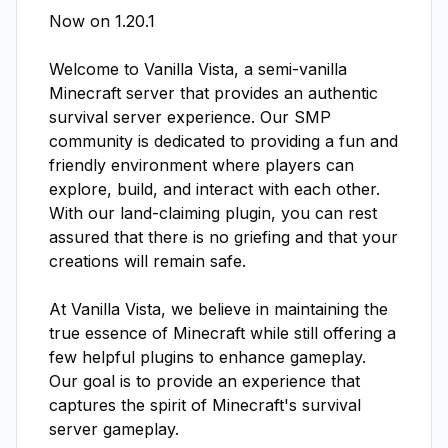
Now on 1.20.1 

Welcome to Vanilla Vista, a semi-vanilla 
Minecraft server that provides an authentic 
survival server experience. Our SMP 
community is dedicated to providing a fun and 
friendly environment where players can 
explore, build, and interact with each other. 
With our land-claiming plugin, you can rest 
assured that there is no griefing and that your 
creations will remain safe.

At Vanilla Vista, we believe in maintaining the 
true essence of Minecraft while still offering a 
few helpful plugins to enhance gameplay. 
Our goal is to provide an experience that 
captures the spirit of Minecraft's survival 
server gameplay.
