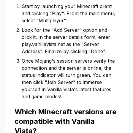
Start by launching your Minecraft client
and clicking "Play". From the main menu,
select "Multiplayer".
Look for the "Add Server" option and
click it. In the server details form, enter
play.vanillavista.net
as the "Server
Address". Finalize by clicking "Done".
Once Mojang's session servers verify the
connection and the server is online, the
status indicator will turn green. You can
then click "Join Server" to immerse
yourself in
Vanilla Vista
's latest features
and game modes!
Which Minecraft versions are
compatible with
Vanilla
Vista
?