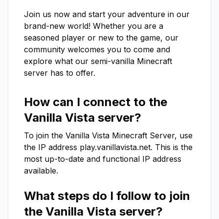
Join us now and start your adventure in our 
brand-new world! Whether you are a 
seasoned player or new to the game, our 
community welcomes you to come and 
explore what our semi-vanilla Minecraft 
server has to offer.
How can I connect to the
Vanilla Vista
server?
To join the
Vanilla Vista
Minecraft Server, use
the IP address
play.vanillavista.net
. This is the
most up-to-date and functional IP address
available.
What steps do I follow to join
the
Vanilla Vista
server?