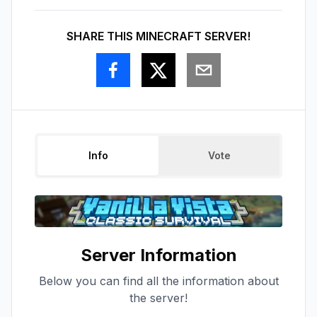
SHARE THIS MINECRAFT SERVER!
Info
Vote
Server Information
Below you can find all the information about
the server!