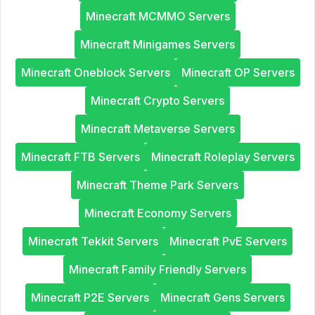
Minecraft MCMMO Servers
Minecraft Minigames Servers
Minecraft Oneblock Servers
Minecraft OP Servers
Minecraft Crypto Servers
Minecraft Metaverse Servers
Minecraft FTB Servers
Minecraft Roleplay Servers
Minecraft Theme Park Servers
Minecraft Economy Servers
Minecraft Tekkit Servers
Minecraft PvE Servers
Minecraft Family Friendly Servers
Minecraft P2E Servers
Minecraft Gens Servers