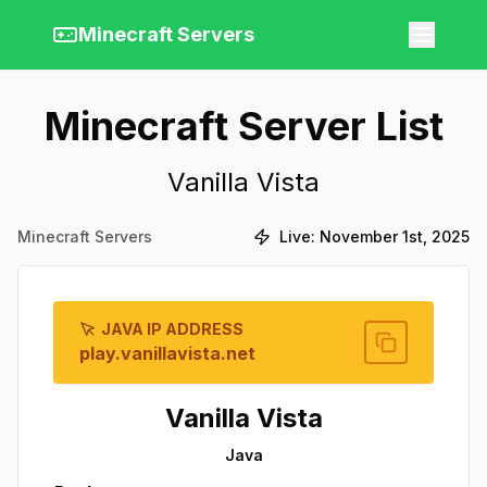
Minecraft Servers
Minecraft Server List
Vanilla Vista
Minecraft Servers
Live:
November 1st, 2025
JAVA IP ADDRESS
play.vanillavista.net
Vanilla Vista
Java