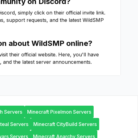
unity on Discord?
ord, simply click on their official invite link.
ns, support requests, and the latest
WildSMP
ion about
WildSMP
online?
 visit their official website. Here, you'll have
, and the latest server announcements.
th Servers
Minecraft Pixelmon Servers
steal Servers
Minecraft CityBuild Servers
wars Servers
Minecraft Anarchy Servers