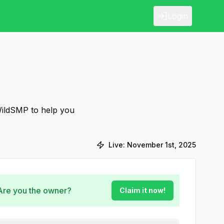
Login
WildSMP to help you
Live:
November 1st, 2025
 Are you the owner?
Claim it now!