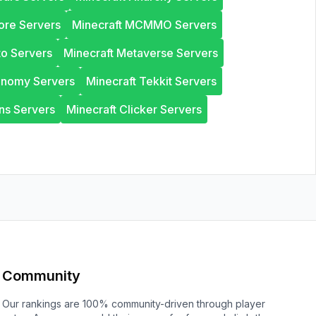
ore Servers
Minecraft MCMMO Servers
to Servers
Minecraft Metaverse Servers
onomy Servers
Minecraft Tekkit Servers
ns Servers
Minecraft Clicker Servers
Community
Our rankings are 100% community-driven through player