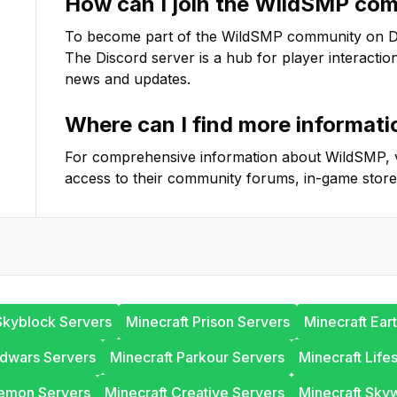
How can I join the
WildSMP
comm
To become part of the
WildSMP
community on Disc
The Discord server is a hub for player interactio
news and updates.
Where can I find more informat
For comprehensive information about
WildSMP
,
access to their community forums, in-game store
Skyblock Servers
Minecraft Prison Servers
Minecraft Ear
edwars Servers
Minecraft Parkour Servers
Minecraft Life
lemon Servers
Minecraft Creative Servers
Minecraft Sky