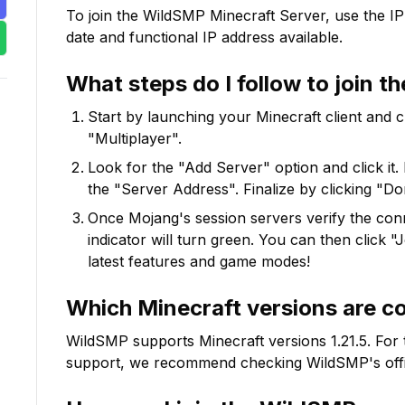
To join the
WildSMP
Minecraft Server, use the IP
date and functional IP address available.
What steps do I follow to join t
Start by launching your Minecraft client and 
"Multiplayer".
Look for the "Add Server" option and click it. 
the "Server Address". Finalize by clicking "Do
Once Mojang's session servers verify the conne
indicator will turn green. You can then click 
latest features and game modes!
Which Minecraft versions are c
WildSMP
supports Minecraft versions
1.21.5
. For
support, we recommend checking
WildSMP
's of