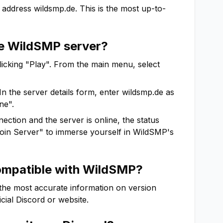
 address
wildsmp.de
. This is the most up-to-
he
WildSMP
server?
clicking "Play". From the main menu, select
In the server details form, enter
wildsmp.de
as
ne".
ction and the server is online, the status
"Join Server" to immerse yourself in
WildSMP
's
ompatible with
WildSMP
?
 the most accurate information on version
ficial Discord or website.