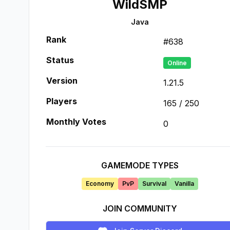
WildSMP
Java
Rank
#
638
Status
Online
Version
1.21.5
Players
165
/
250
Monthly Votes
0
GAMEMODE TYPES
Economy
PvP
Survival
Vanilla
JOIN COMMUNITY