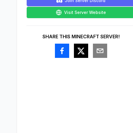
Join Server Discord
Visit Server Website
SHARE THIS MINECRAFT SERVER!