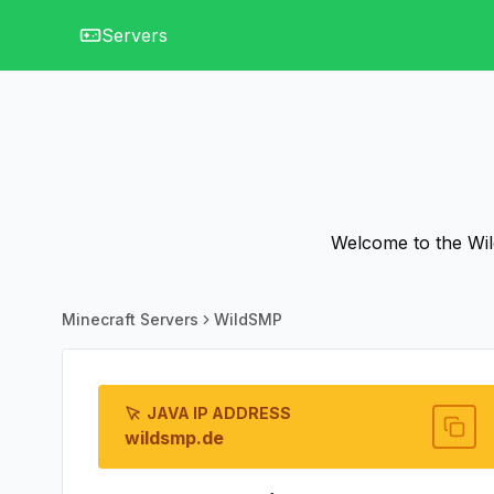
Servers
Welcome to the Wil
Minecraft Servers
WildSMP
JAVA IP ADDRESS
wildsmp.de