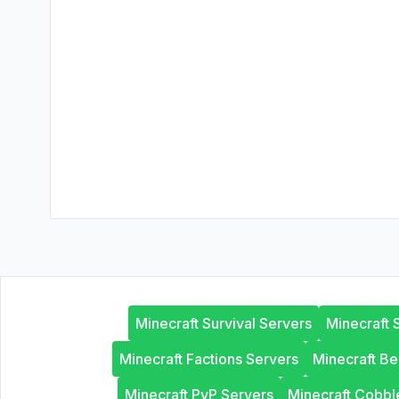
Minecraft Survival Servers
Minecraft 
Minecraft Factions Servers
Minecraft B
Minecraft PvP Servers
Minecraft Cobb