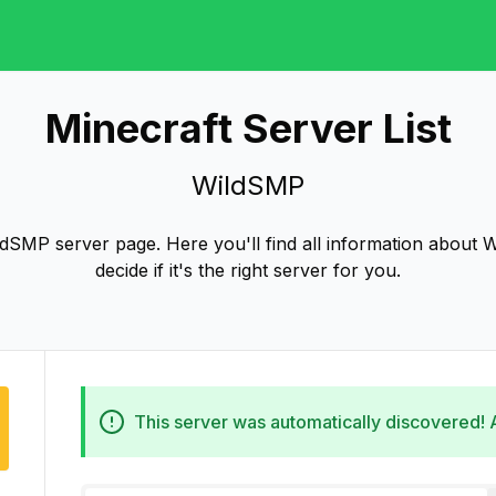
Minecraft Server List
WildSMP
dSMP server page. Here you'll find all information about 
decide if it's the right server for you.
This server was automatically discovered!