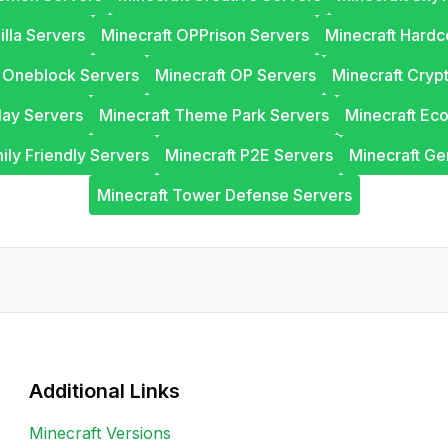
illa Servers
Minecraft OPPrison Servers
Minecraft Hardc
t Oneblock Servers
Minecraft OP Servers
Minecraft Cryp
lay Servers
Minecraft Theme Park Servers
Minecraft Ec
ily Friendly Servers
Minecraft P2E Servers
Minecraft Ge
Minecraft Tower Defense Servers
Additional Links
Minecraft Versions