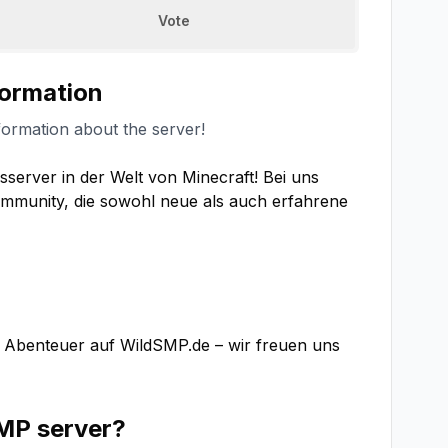
Vote
formation
formation about the server!
erver in der Welt von Minecraft! Bei uns 
Community, die sowohl neue als auch erfahrene 
 Abenteuer auf WildSMP.de – wir freuen uns 
SMP
server?