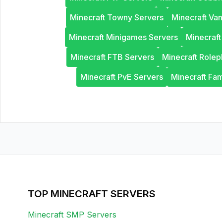
Minecraft Towny Servers
Minecraft Van
Minecraft Minigames Servers
Minecraf
Minecraft FTB Servers
Minecraft Rolep
Minecraft PvE Servers
Minecraft Fam
TOP MINECRAFT SERVERS
Minecraft SMP Servers