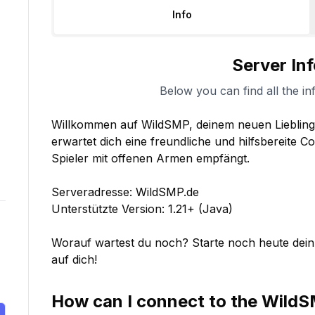
Info
Server In
Below you can find all the in
Willkommen auf WildSMP, deinem neuen Lieblingss
erwartet dich eine freundliche und hilfsbereite 
Spieler mit offenen Armen empfängt.

Serveradresse: WildSMP.de

Unterstützte Version: 1.21+ (Java)

Worauf wartest du noch? Starte noch heute dein
auf dich!
How can I connect to the
Wild