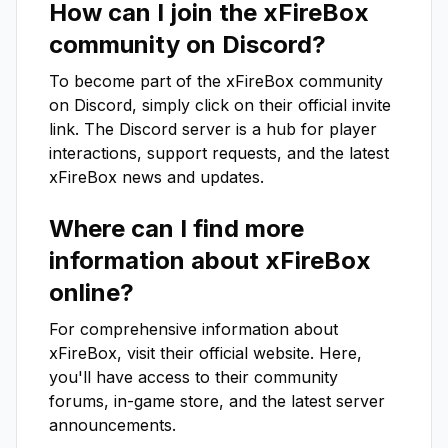
How can I join the
xFireBox
community on Discord?
To become part of the
xFireBox
community
on Discord, simply click on their official invite
link. The Discord server is a hub for player
interactions, support requests, and the latest
xFireBox
news and updates.
Where can I find more
information about
xFireBox
online?
For comprehensive information about
xFireBox
, visit their official website. Here,
you'll have access to their community
forums, in-game store, and the latest server
announcements.