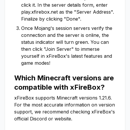
click it. In the server details form, enter
play.xfirebox.net
as the "Server Address".
Finalize by clicking "Done".
Once Mojang's session servers verify the
connection and the server is online, the
status indicator will turn green. You can
then click "Join Server" to immerse
yourself in
xFireBox
's latest features and
game modes!
Which Minecraft versions are
compatible with
xFireBox
?
xFireBox
supports Minecraft versions
1.21.6
.
For the most accurate information on version
support, we recommend checking
xFireBox
's
official Discord or website.