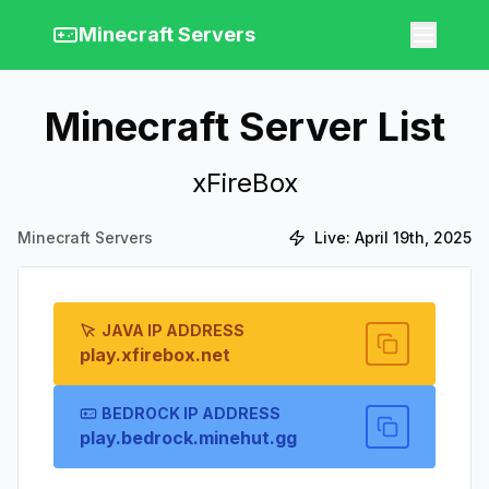
Minecraft Servers
Minecraft Server List
xFireBox
Minecraft Servers
Live:
April 19th, 2025
JAVA IP ADDRESS
play.xfirebox.net
BEDROCK IP ADDRESS
play.bedrock.minehut.gg