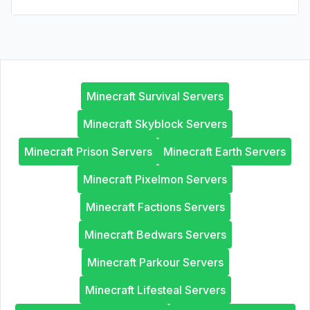
Minecraft Survival Servers
Minecraft Skyblock Servers
Minecraft Prison Servers
Minecraft Earth Servers
Minecraft Pixelmon Servers
Minecraft Factions Servers
Minecraft Bedwars Servers
Minecraft Parkour Servers
Minecraft Lifesteal Servers