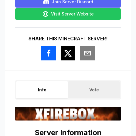
Join Server Discord
Visit Server Website
SHARE THIS MINECRAFT SERVER!
Info
Vote
Server Information