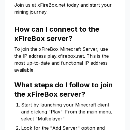
Join us at xFireBox.net today and start your 
mining journey.
How can I connect to the
xFireBox
server?
To join the
xFireBox
Minecraft Server, use
the IP address
play.xfirebox.net
. This is the
most up-to-date and functional IP address
available.
What steps do I follow to join
the
xFireBox
server?
Start by launching your Minecraft client
and clicking "Play". From the main menu,
select "Multiplayer".
Look for the "Add Server" option and