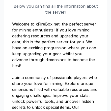
Below you can find all the information about
the server!
Welcome to xFireBox.net, the perfect server 
for mining enthusiasts! If you love mining, 
gathering resources and upgrading your 
gear, this is the perfect server for you. We 
have an exciting progression where you can 
keep upgrading your gear whilist you 
advance through dimensions to become the 
best!

Join a community of passionate players who 
share your love for mining. Explore unique 
dimensions filled with valuable resources and 
engaging challenges. Improve your stats, 
unlock powerful tools, and uncover hidden 
secrets to unlock special items. Our 