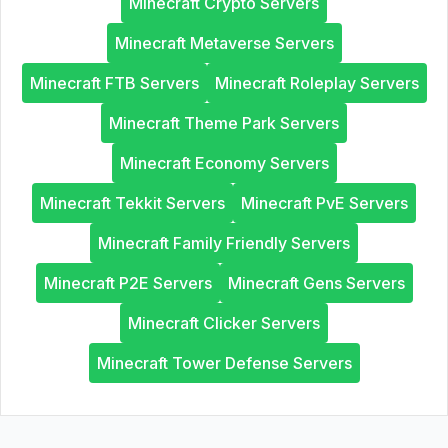
Minecraft Crypto Servers
Minecraft Metaverse Servers
Minecraft FTB Servers
Minecraft Roleplay Servers
Minecraft Theme Park Servers
Minecraft Economy Servers
Minecraft Tekkit Servers
Minecraft PvE Servers
Minecraft Family Friendly Servers
Minecraft P2E Servers
Minecraft Gens Servers
Minecraft Clicker Servers
Minecraft Tower Defense Servers