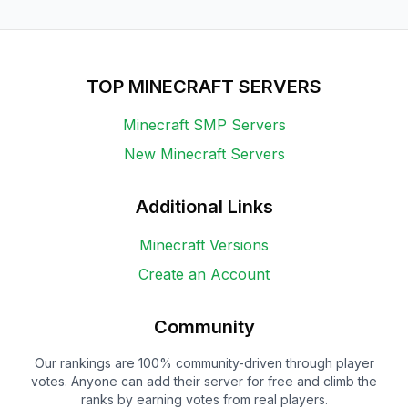
TOP MINECRAFT SERVERS
Minecraft SMP Servers
New Minecraft Servers
Additional Links
Minecraft Versions
Create an Account
Community
Our rankings are 100% community-driven through player
votes. Anyone can add their server for free and climb the
ranks by earning votes from real players.