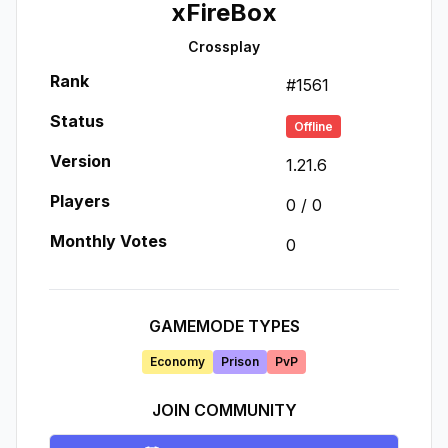
xFireBox
Crossplay
Rank
#
1561
Status
Offline
Version
1.21.6
Players
0
/
0
Monthly Votes
0
GAMEMODE TYPES
Economy
Prison
PvP
JOIN COMMUNITY