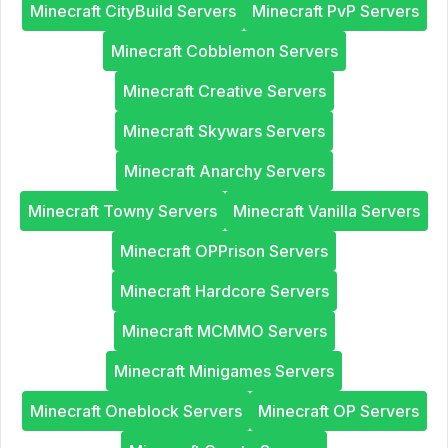
Minecraft CityBuild Servers
Minecraft PvP Servers
Minecraft Cobblemon Servers
Minecraft Creative Servers
Minecraft Skywars Servers
Minecraft Anarchy Servers
Minecraft Towny Servers
Minecraft Vanilla Servers
Minecraft OPPrison Servers
Minecraft Hardcore Servers
Minecraft MCMMO Servers
Minecraft Minigames Servers
Minecraft Oneblock Servers
Minecraft OP Servers