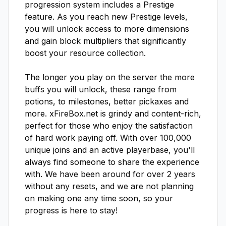
progression system includes a Prestige 
feature. As you reach new Prestige levels, 
you will unlock access to more dimensions 
and gain block multipliers that significantly 
boost your resource collection.

The longer you play on the server the more 
buffs you will unlock, these range from 
potions, to milestones, better pickaxes and 
more. xFireBox.net is grindy and content-rich, 
perfect for those who enjoy the satisfaction 
of hard work paying off. With over 100,000 
unique joins and an active playerbase, you'll 
always find someone to share the experience 
with. We have been around for over 2 years 
without any resets, and we are not planning 
on making one any time soon, so your 
progress is here to stay!
