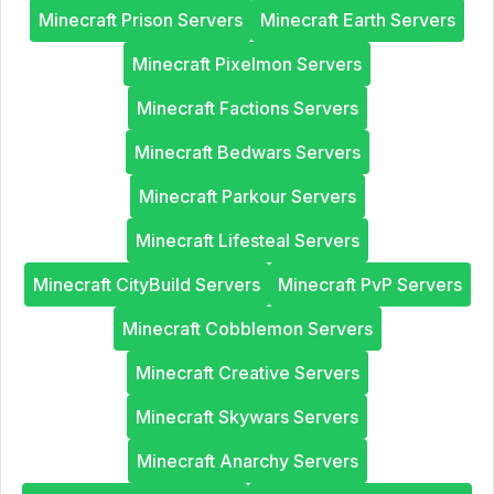
Minecraft Prison Servers
Minecraft Earth Servers
Minecraft Pixelmon Servers
Minecraft Factions Servers
Minecraft Bedwars Servers
Minecraft Parkour Servers
Minecraft Lifesteal Servers
Minecraft CityBuild Servers
Minecraft PvP Servers
Minecraft Cobblemon Servers
Minecraft Creative Servers
Minecraft Skywars Servers
Minecraft Anarchy Servers