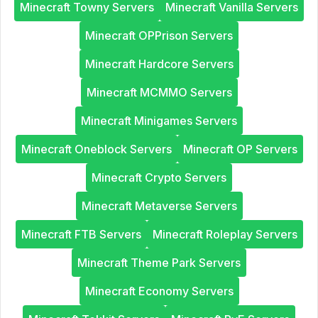
Minecraft Towny Servers
Minecraft Vanilla Servers
Minecraft OPPrison Servers
Minecraft Hardcore Servers
Minecraft MCMMO Servers
Minecraft Minigames Servers
Minecraft Oneblock Servers
Minecraft OP Servers
Minecraft Crypto Servers
Minecraft Metaverse Servers
Minecraft FTB Servers
Minecraft Roleplay Servers
Minecraft Theme Park Servers
Minecraft Economy Servers