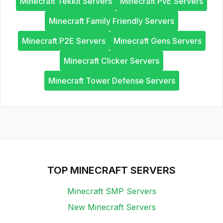
Minecraft Tekkit Servers
Minecraft PvE Servers
Minecraft Family Friendly Servers
Minecraft P2E Servers
Minecraft Gens Servers
Minecraft Clicker Servers
Minecraft Tower Defense Servers
TOP MINECRAFT SERVERS
Minecraft SMP Servers
New Minecraft Servers