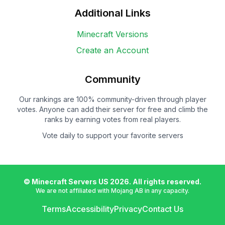
Additional Links
Minecraft Versions
Create an Account
Community
Our rankings are 100% community-driven through player
votes. Anyone can add their server for free and climb the
ranks by earning votes from real players.
Vote daily to support your favorite servers
© Minecraft Servers US
2026
. All rights reserved.
We are not affiliated with Mojang AB in any capacity.
Terms
Accessibility
Privacy
Contact Us