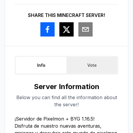
SHARE THIS MINECRAFT SERVER!
Info
Vote
Server Information
Below you can find all the information about
the server!
¡Servidor de Pixelmon + BYG 1.16.5!

Disfruta de nuestro nuevas aventuras, 