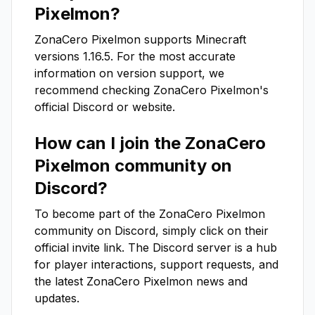
Pixelmon
?
ZonaCero Pixelmon
supports Minecraft
versions
1.16.5
. For the most accurate
information on version support, we
recommend checking
ZonaCero Pixelmon
's
official Discord or website.
How can I join the
ZonaCero
Pixelmon
community on
Discord?
To become part of the
ZonaCero Pixelmon
community on Discord, simply click on their
official invite link. The Discord server is a hub
for player interactions, support requests, and
the latest
ZonaCero Pixelmon
news and
updates.