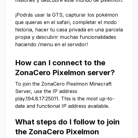
misiones y descubre este mundo de pixelmon.

¡Podrás usar la GTS, capturar los pokémon 
que quieras en el safari, completar el modo 
historia, hacer tu casa privada en una parcela 
propia y descubrir muchas funcionalidades 
haciendo /menu en el servidor!
How can I connect to the
ZonaCero Pixelmon
server?
To join the
ZonaCero Pixelmon
Minecraft
Server, use the IP address
play.194.8.17:25011
. This is the most up-to-
date and functional IP address available.
What steps do I follow to join
the
ZonaCero Pixelmon