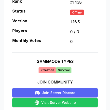
Rank
#
1438
Status
Offline
Version
1.16.5
Players
0
/
0
Monthly Votes
0
GAMEMODE TYPES
Pixelmon
Survival
JOIN COMMUNITY
Join Server Discord
Visit Server Website