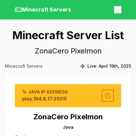
Minecraft Servers
Minecraft Server List
ZonaCero Pixelmon
Minecraft Servers
Live:
April 19th, 2025
JAVA IP ADDRESS
play.194.8.17:25011
ZonaCero Pixelmon
Java