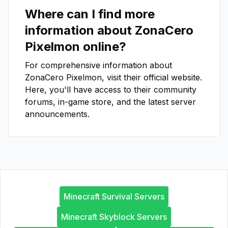
Where can I find more
information about
ZonaCero
Pixelmon
online?
For comprehensive information about
ZonaCero Pixelmon
, visit their official website.
Here, you'll have access to their community
forums, in-game store, and the latest server
announcements.
Minecraft Survival Servers
Minecraft Skyblock Servers