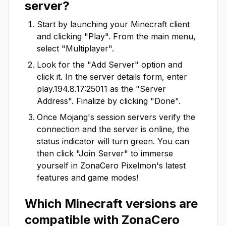
server?
Start by launching your Minecraft client
and clicking "Play". From the main menu,
select "Multiplayer".
Look for the "Add Server" option and
click it. In the server details form, enter
play.194.8.17:25011
as the "Server
Address". Finalize by clicking "Done".
Once Mojang's session servers verify the
connection and the server is online, the
status indicator will turn green. You can
then click "Join Server" to immerse
yourself in
ZonaCero Pixelmon
's latest
features and game modes!
Which Minecraft versions are
compatible with
ZonaCero